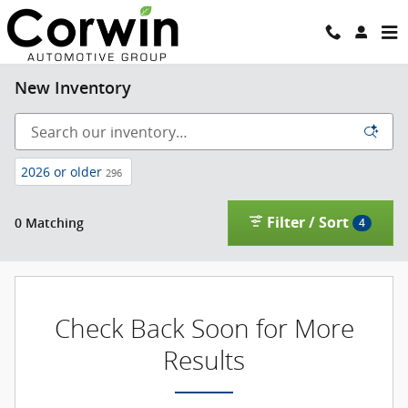
Skip to main content
New Inventory
2026 or older
296
Filter / Sort
0 Matching
4
Check Back Soon for More
Results