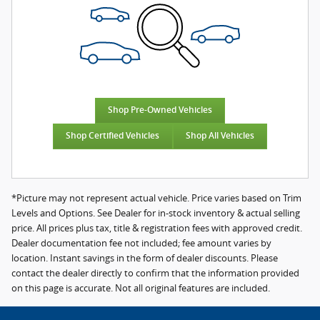
Shop Pre-Owned Vehicles
Shop Certified Vehicles
Shop All Vehicles
*Picture may not represent actual vehicle. Price varies based on Trim
Levels and Options. See Dealer for in-stock inventory & actual selling
price. All prices plus tax, title & registration fees with approved credit.
Dealer documentation fee not included; fee amount varies by
location. Instant savings in the form of dealer discounts. Please
contact the dealer directly to confirm that the information provided
on this page is accurate. Not all original features are included.