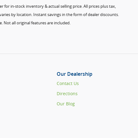
for in-stock inventory & actual selling price. All prices plus tax,
aries by location. Instant savings in the form of dealer discounts.
. Not all original features are included.
Our Dealership
Contact Us
Directions
Our Blog