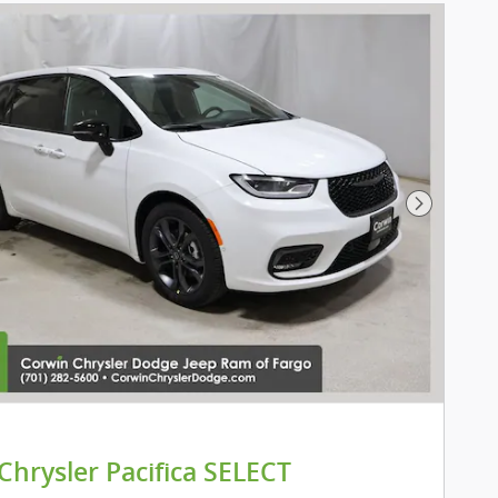
Next Pho
Chrysler Pacifica SELECT