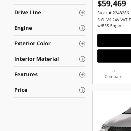
$59,469
Drive Line
Stock # 2248286
3.6L V6 24V VVT 
w/ESS Engine
Engine
Exterior Color
Interior Material
Features
Compare
Price