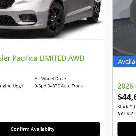
Next Photo
sler Pacifica LIMITED AWD
All-Wheel Drive
2026 
Engine Upg I
9-Spd 948TE Auto Trans
$44,
Stock # 
3.6L V-6 
Confirm Availabilty