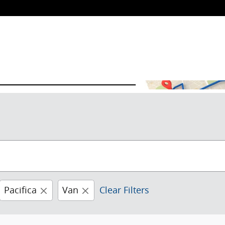
Pacifica
Van
Clear Filters