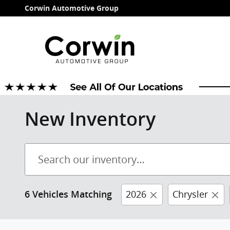
Skip to main content
Corwin Automotive Group
New Inventory
2026
Chrysler
6 Vehicles Matching