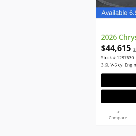
2026 Chrys
$44,615
$
Stock # 1237630
3.6L V-6 cyl Engi
Compare