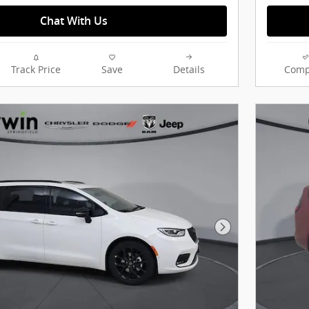
Chat With Us
Track Price
Save
Details
Comp
Next Photo