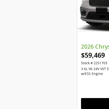
2026 Chry
$59,469
Stock # 2251703
3.6L V6 24V VVT 
w/ESS Engine