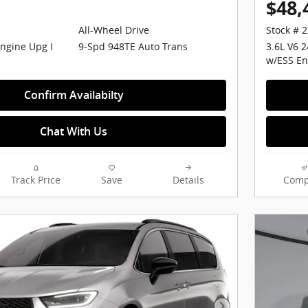
$48,
All-Wheel Drive
Stock # 
Engine Upg I
9-Spd 948TE Auto Trans
3.6L V6 
w/ESS En
Confirm Availabilty
Chat With Us
Track Price
Save
Details
Comp