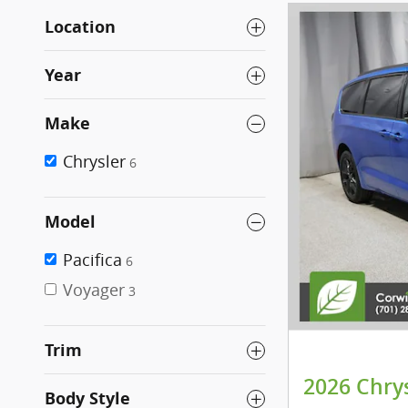
Location
Year
Make
Chrysler
6
Model
Pacifica
6
Voyager
3
Trim
2026 Chry
Body Style