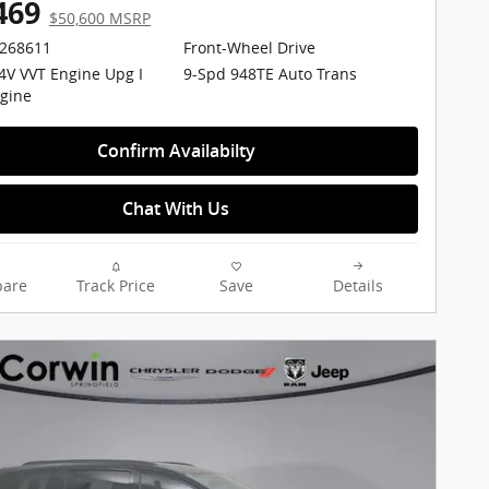
469
$50,600 MSRP
2268611
Front-Wheel Drive
24V VVT Engine Upg I
9-Spd 948TE Auto Trans
gine
Confirm Availabilty
Chat With Us
are
Track Price
Save
Details