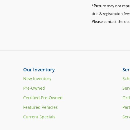
*Picture may not repres
title & registration f
Please contact the dea
Our Inventory
Ser
New Inventory
Sch
Pre-Owned
Ser
Certified Pre-Owned
Ord
Featured Vehicles
Par
Current Specials
Ser