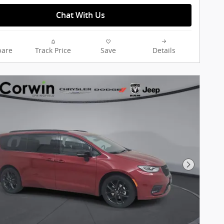
Chat With Us
are
Track Price
Save
Details
Next Pho