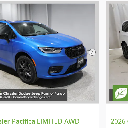
Next Photo
sler Pacifica LIMITED AWD
2026 