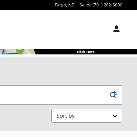
Fargo
,
ND
Sales
:
(701) 282-5600
Sort by