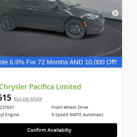
Next Pho
Chrysler Pacifica Limited
615
$54,390 MSRP
1237631
Front-Wheel Drive
cyl Engine
9-Speed 948TE Automatic
Confirm Availabilty