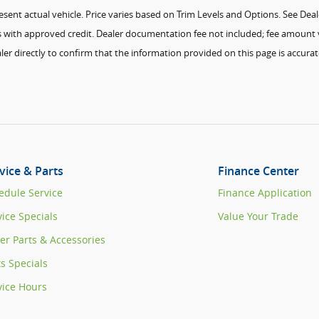
ent actual vehicle. Price varies based on Trim Levels and Options. See Dealer 
ees with approved credit. Dealer documentation fee not included; fee amount v
ler directly to confirm that the information provided on this page is accurate
vice & Parts
Finance Center
edule Service
Finance Application
vice Specials
Value Your Trade
er Parts & Accessories
ts Specials
vice Hours