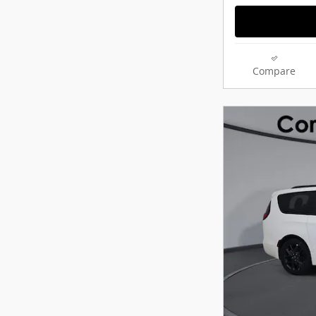
Compare