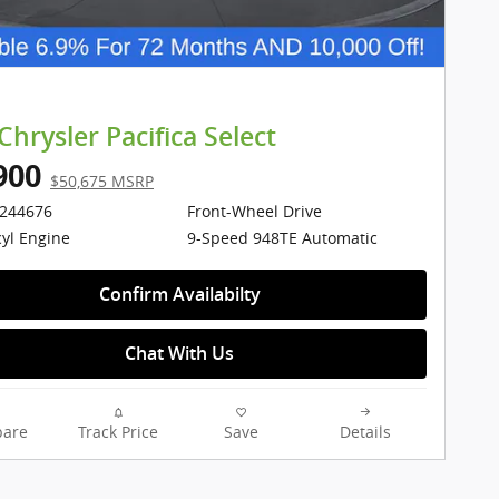
Chrysler Pacifica Select
900
$50,675 MSRP
1244676
Front-Wheel Drive
cyl Engine
9-Speed 948TE Automatic
Confirm Availabilty
Chat With Us
are
Track Price
Save
Details