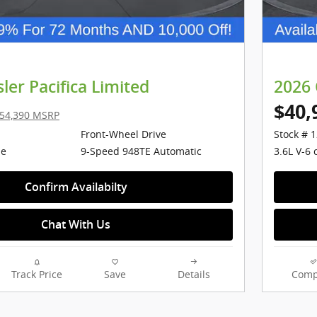
ler Pacifica Limited
2026 
$40,
54,390 MSRP
Front-Wheel Drive
Stock # 
ne
9-Speed 948TE Automatic
3.6L V-6 
Confirm Availabilty
Chat With Us
Track Price
Save
Details
Comp