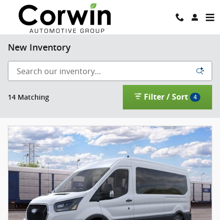
Skip to main content
New Inventory
Filter / Sort
14 Matching
4