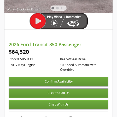
2026 Ford Transit-350 Passenger
$64,320
Stock # 5B53113
Rear-Wheel Drive
3.5L V-6 cyl Engine
10-Speed Automatic with
Overdrive
Confirm Availabilty
Click to Call Us
Chat With Us