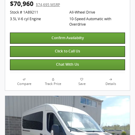
$70,960
$74,695 MSRP
Stock # 1A89211
All-Wheel Drive
3.5L V-6 cyl Engine
10-Speed Automatic with
Overdrive
Confirm Availabilty
Click to Call Us
Chat With Us
Compare
Track Price
Save
Details