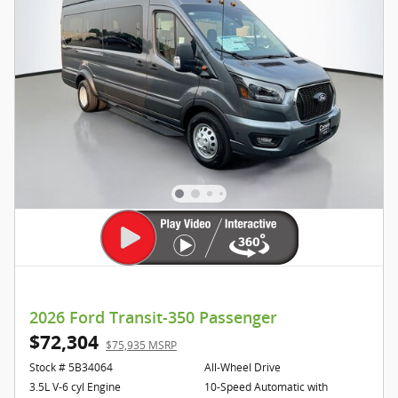
2026 Ford Transit-350 Passenger
$72,304
$75,935 MSRP
Stock # 5B34064
All-Wheel Drive
3.5L V-6 cyl Engine
10-Speed Automatic with