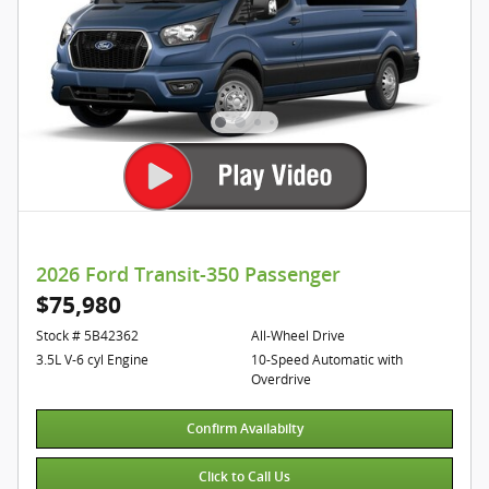
2026 Ford Transit-350 Passenger
$75,980
Stock # 5B42362
All-Wheel Drive
3.5L V-6 cyl Engine
10-Speed Automatic with
Overdrive
Confirm Availabilty
Click to Call Us