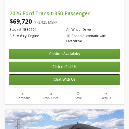
2026 Ford Transit-350 Passenger
$69,720
$73,425 MSRP
Stock # 1B36794
All-Wheel Drive
3.5L V-6 cyl Engine
10-Speed Automatic with
Overdrive
Confirm Availabilty
Click to Call Us
Chat With Us
Compare
Track Price
Save
Details