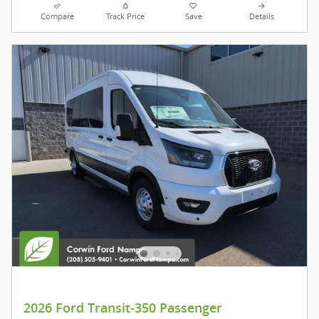
Compare
Track Price
Save
Details
2026 Ford Transit-350 Passenger