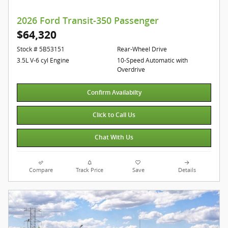
2026 Ford Transit-350 Passenger
$64,320
Stock # 5B53151
Rear-Wheel Drive
3.5L V-6 cyl Engine
10-Speed Automatic with
Overdrive
Confirm Availabilty
Click to Call Us
Chat With Us
Compare
Track Price
Save
Details