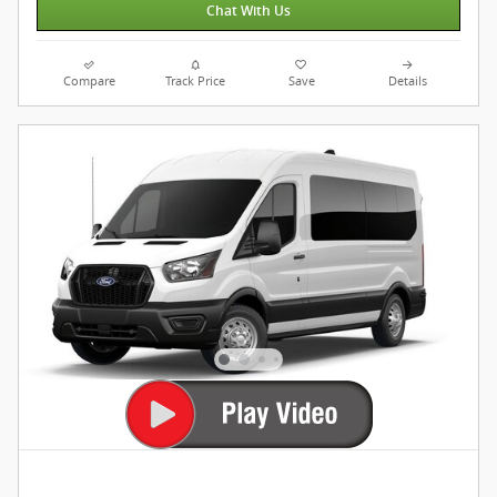
Chat With Us
Compare
Track Price
Save
Details