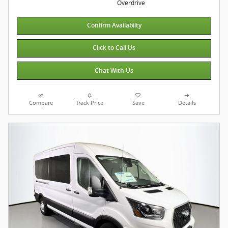
Overdrive
Confirm Availabilty
Click to Call Us
Chat With Us
Compare
Track Price
Save
Details