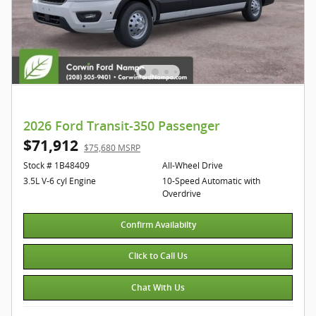
2026 Ford Transit-350 Passenger
$71,912
$75,680 MSRP
Stock # 1B48409
All-Wheel Drive
3.5L V-6 cyl Engine
10-Speed Automatic with
Overdrive
Confirm Availabilty
Click to Call Us
Chat With Us