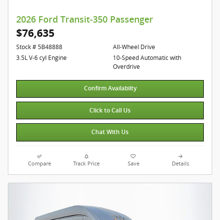
2026 Ford Transit-350 Passenger
$76,635
Stock # 5B48888
All-Wheel Drive
3.5L V-6 cyl Engine
10-Speed Automatic with
Overdrive
Confirm Availabilty
Click to Call Us
Chat With Us
Compare
Track Price
Save
Details