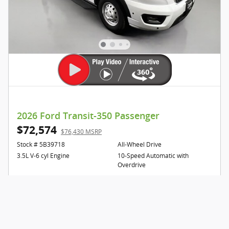
2026 Ford Transit-350 Passenger
$72,574
$76,430 MSRP
Stock # 5B39718
All-Wheel Drive
3.5L V-6 cyl Engine
10-Speed Automatic with
Overdrive
Confirm Availabilty
Click to Call Us