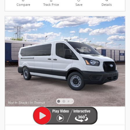
Compare
Track Price
Save
Details