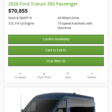
2026 Ford Transit-350 Passenger
$70,855
Stock # 5B49719
All-Wheel Drive
3.5L V-6 cyl Engine
10-Speed Automatic with
Overdrive
Confirm Availabilty
Click to Call Us
Chat With Us
Compare
Track Price
Save
Details