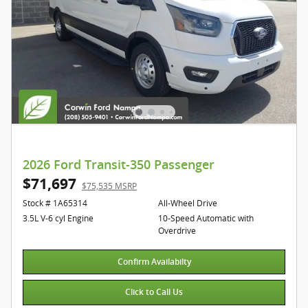
2026 Ford Transit-350 Passenger
$71,697
$75,535 MSRP
Stock # 1A65314
All-Wheel Drive
3.5L V-6 cyl Engine
10-Speed Automatic with
Overdrive
Confirm Availabilty
Click to Call Us