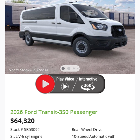
2026 Ford Transit-350 Passenger
$64,320
Stock # 5B53092
Rear-Wheel Drive
3.5L V-6 cyl Engine
10-Speed Automatic with