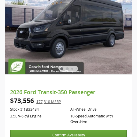
2026 Ford Transit-350 Passenger
$73,556
$77,310 MSRP
Stock # 1B33484
All-Wheel Drive
3.5L V-6 cyl Engine
10-Speed Automatic with
Overdrive
Confirm Availabilty