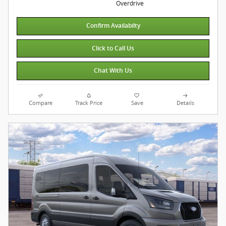
Overdrive
Confirm Availabilty
Click to Call Us
Chat With Us
Compare
Track Price
Save
Details