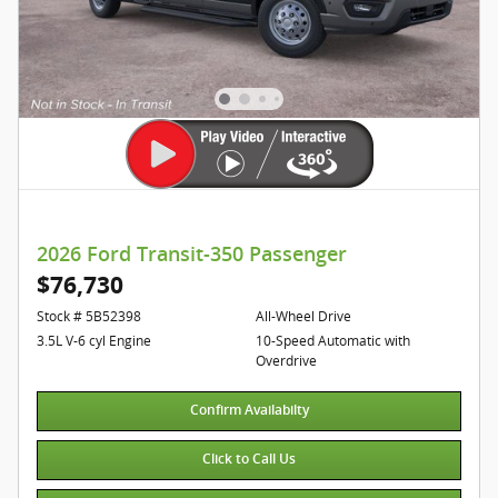
2026 Ford Transit-350 Passenger
$76,730
Stock # 5B52398
All-Wheel Drive
3.5L V-6 cyl Engine
10-Speed Automatic with
Overdrive
Confirm Availabilty
Click to Call Us