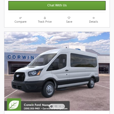
Chat With Us
Compare
Track Price
Save
Details