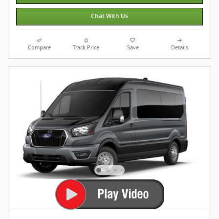
Chat With Us
Compare
Track Price
Save
Details