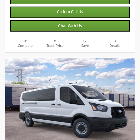
Click to Call Us
Chat With Us
Compare
Track Price
Save
Details