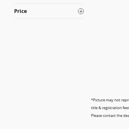
Price
*Picture may not repres
title & registration f
Please contact the dea