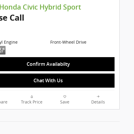
Honda Civic Hybrid Sport
se Call
cyl Engine
Front-Wheel Drive
Confirm Availabilty
Chat With Us
are
Track Price
Save
Details