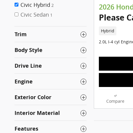
Civic Hybrid
2
2026 Honda
Civic Sedan
Please C
1
Hybrid
Trim
2.0L I-4 cyl Engin
Body Style
Drive Line
Engine
Exterior Color
Compare
Interior Material
Features