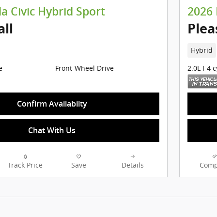
 Civic Hybrid Sport
2026 
all
Plea
Hybrid
e
Front-Wheel Drive
2.0L I-4 
Confirm Availabilty
Chat With Us
Track Price
Save
Details
Comp