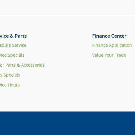
vice & Parts
Finance Center
edule Service
Finance Application
vice Specials
Value Your Trade
er Parts & Accessories
ts Specials
vice Hours