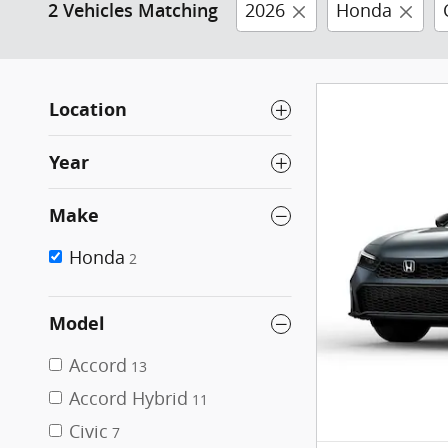
2026
Honda
2 Vehicles Matching
Location
Year
Make
Honda
2
Model
Accord
13
Accord Hybrid
11
Civic
7