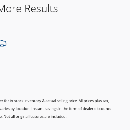
 More Results
for in-stock inventory & actual selling price. All prices plus tax,
aries by location. Instant savings in the form of dealer discounts.
. Not all original features are included.