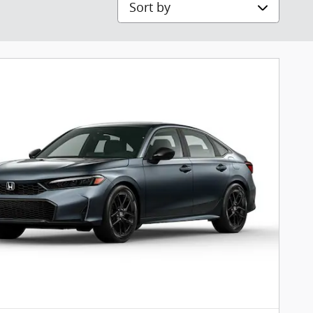
Sort by