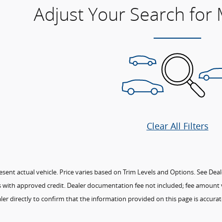
Adjust Your Search for
Clear All Filters
ent actual vehicle. Price varies based on Trim Levels and Options. See Dealer 
ees with approved credit. Dealer documentation fee not included; fee amount v
ler directly to confirm that the information provided on this page is accurate