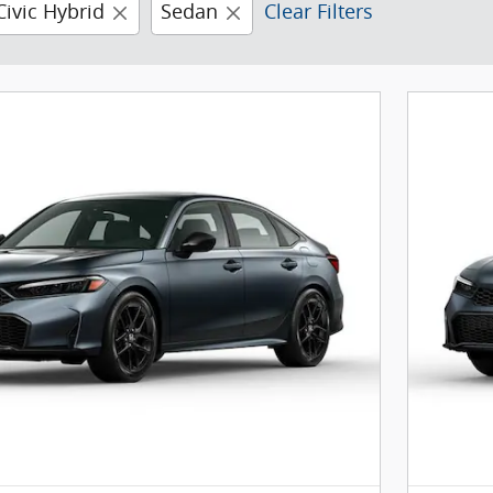
Civic Hybrid
Sedan
Clear Filters