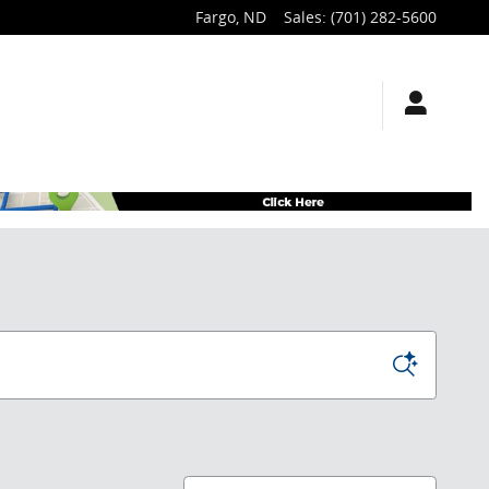
Fargo
,
ND
Sales
:
(701) 282-5600