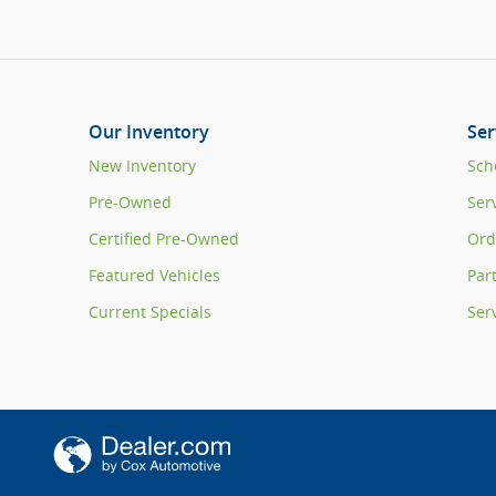
Our Inventory
Ser
New Inventory
Sch
Pre-Owned
Ser
Certified Pre-Owned
Ord
Featured Vehicles
Par
Current Specials
Ser