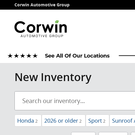
Skip to main content
Corwin Automotive Group
New Inventory
Honda
2026 or older
Sport
Sunroof 
2
2
2