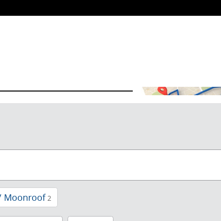
/ Moonroof
2