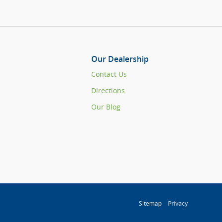
Our Dealership
Contact Us
Directions
Our Blog
Sitemap
Privacy