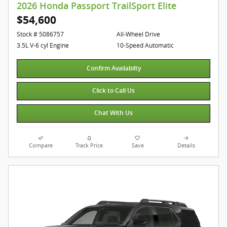
2026 Honda Passport TrailSport Elite
$54,600
Stock # 5086757
All-Wheel Drive
3.5L V-6 cyl Engine
10-Speed Automatic
Confirm Availabilty
Click to Call Us
Chat With Us
Compare
Track Price
Save
Details