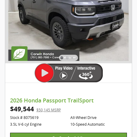
2026 Honda Passport TrailSport
$49,544
$50,145 MSRP
Stock # 8075619
All-Wheel Drive
3.5L V-6 cyl Engine
10-Speed Automatic