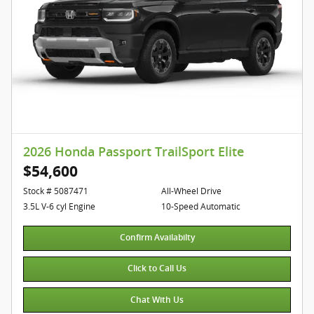
2026 Honda Passport TrailSport Elite
$54,600
Stock # 5087471
All-Wheel Drive
3.5L V-6 cyl Engine
10-Speed Automatic
Confirm Availabilty
Click to Call Us
Chat With Us