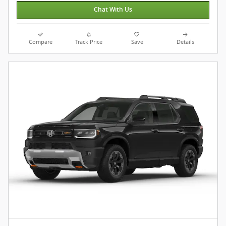
Chat With Us
Compare
Track Price
Save
Details