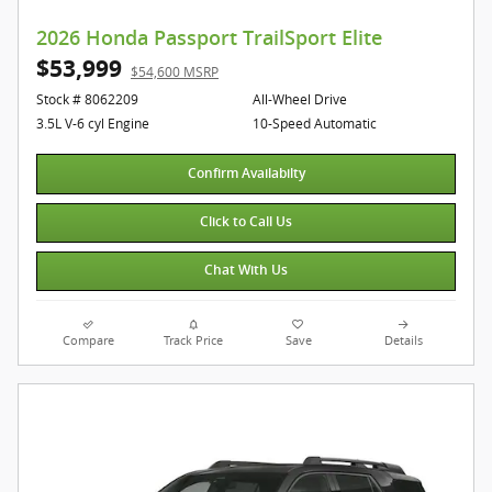
2026 Honda Passport TrailSport Elite
$53,999
$54,600 MSRP
Stock # 8062209
All-Wheel Drive
3.5L V-6 cyl Engine
10-Speed Automatic
Confirm Availabilty
Click to Call Us
Chat With Us
Compare
Track Price
Save
Details