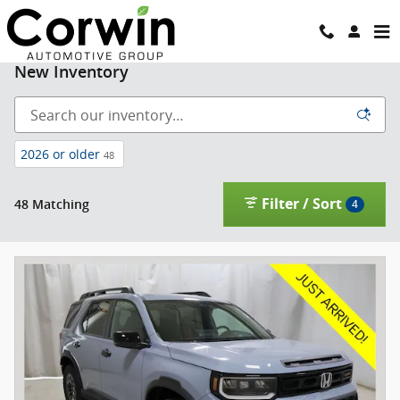
Skip to main content
New Inventory
2026 or older
48
Filter / Sort
48 Matching
4