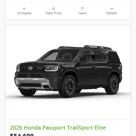
Compare
Track Price
Save
Details
2026 Honda Passport TrailSport Elite