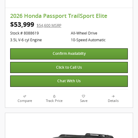
2026 Honda Passport TrailSport Elite
$53,999
$54,600 MSRP
Stock # 8088619
All-Wheel Drive
3.5L V-6 cyl Engine
10-Speed Automatic
Confirm Availabilty
Click to Call Us
Chat With Us
Compare
Track Price
Save
Details