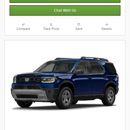
Chat With Us
Compare
Track Price
Save
Details