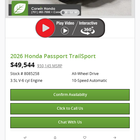
2026 Honda Passport TrailSport
$49,544
$50,145 MSRP
Stock # 8085258
All-Wheel Drive
3.5L V-6 cyl Engine
10-Speed Automatic
Confirm Availabilty
Click to Call Us
Chat With Us