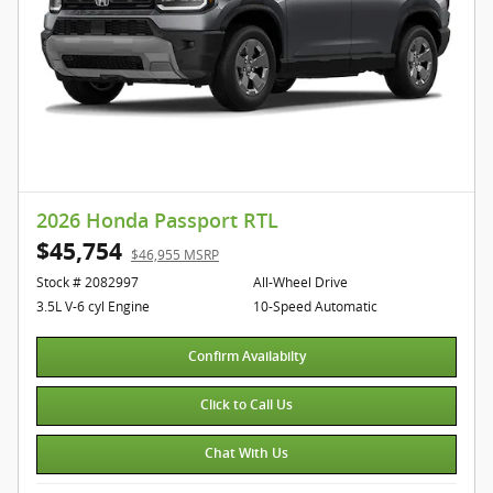
2026 Honda Passport RTL
$45,754
$46,955 MSRP
Stock # 2082997
All-Wheel Drive
3.5L V-6 cyl Engine
10-Speed Automatic
Confirm Availabilty
Click to Call Us
Chat With Us