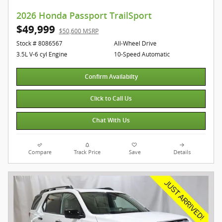
2026 Honda Passport TrailSport
$49,999
$50,600 MSRP
Stock # 8086567
All-Wheel Drive
3.5L V-6 cyl Engine
10-Speed Automatic
Confirm Availabilty
Click to Call Us
Chat With Us
Compare
Track Price
Save
Details