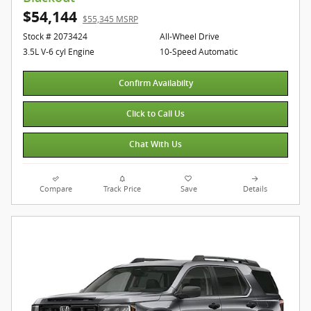
$54,144
$55,345 MSRP
Stock # 2073424
All-Wheel Drive
3.5L V-6 cyl Engine
10-Speed Automatic
Confirm Availabilty
Click to Call Us
Chat With Us
Compare
Track Price
Save
Details