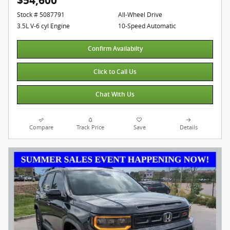
$54,600
Stock # 5087791
All-Wheel Drive
3.5L V-6 cyl Engine
10-Speed Automatic
Confirm Availabilty
Click to Call Us
Chat With Us
Compare
Track Price
Save
Details