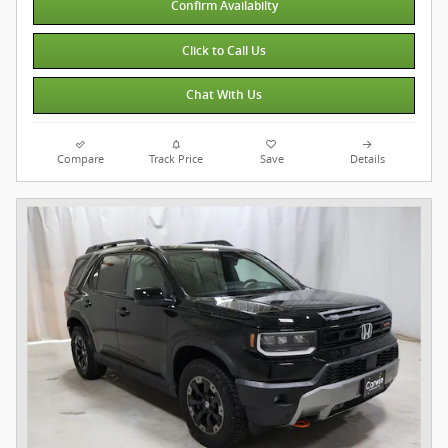
Confirm Availabilty
Click to Call Us
Chat With Us
Compare
Track Price
Save
Details