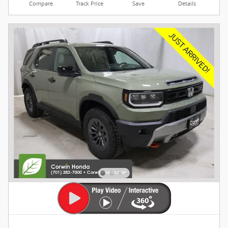
Compare
Track Price
Save
Details