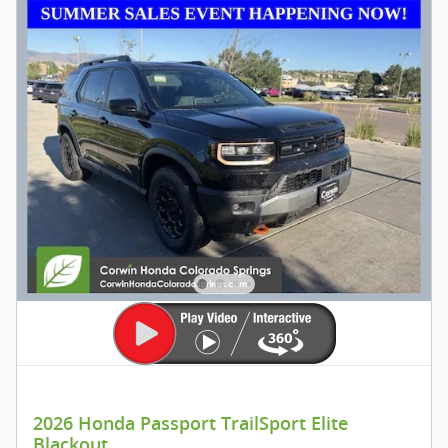
2026 Honda Passport TrailSport Elite
Blackout