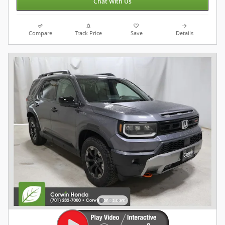
Chat With Us
Compare
Track Price
Save
Details