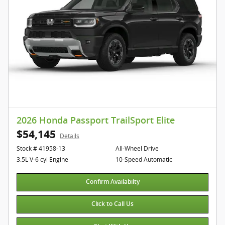
2026 Honda Passport TrailSport Elite
$54,145
Details
Stock # 41958-13
All-Wheel Drive
3.5L V-6 cyl Engine
10-Speed Automatic
Confirm Availabilty
Click to Call Us