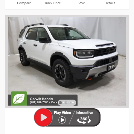
Compare
Track Price
Save
Details