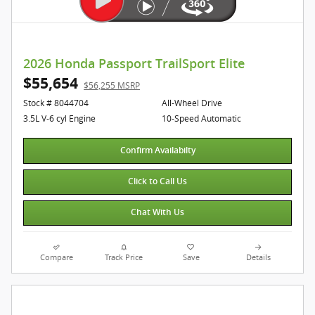
2026 Honda Passport TrailSport Elite
$55,654
$56,255 MSRP
Stock # 8044704
All-Wheel Drive
3.5L V-6 cyl Engine
10-Speed Automatic
Confirm Availabilty
Click to Call Us
Chat With Us
Compare
Track Price
Save
Details