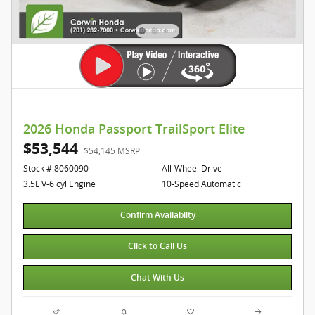
2026 Honda Passport TrailSport Elite
$53,544
$54,145 MSRP
Stock # 8060090
All-Wheel Drive
3.5L V-6 cyl Engine
10-Speed Automatic
Confirm Availabilty
Click to Call Us
Chat With Us