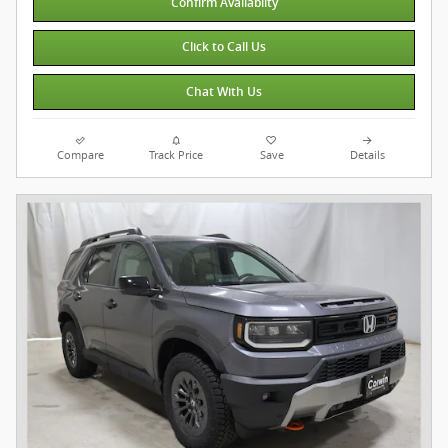
Confirm Availabilty
Click to Call Us
Chat With Us
Compare
Track Price
Save
Details