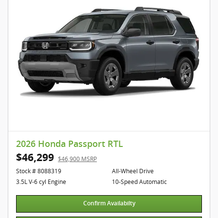
2026 Honda Passport RTL
$46,299
$46,900 MSRP
Stock # 8088319
All-Wheel Drive
3.5L V-6 cyl Engine
10-Speed Automatic
Confirm Availabilty