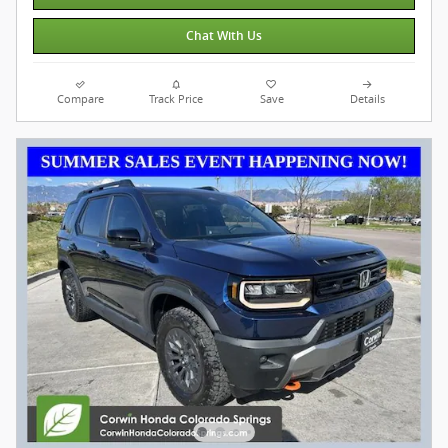
Chat With Us
Compare
Track Price
Save
Details