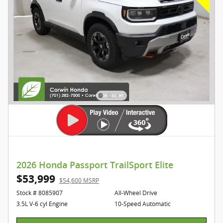
2026 Honda Passport TrailSport Elite
$53,999
$54,600 MSRP
Stock # 8085907
All-Wheel Drive
3.5L V-6 cyl Engine
10-Speed Automatic