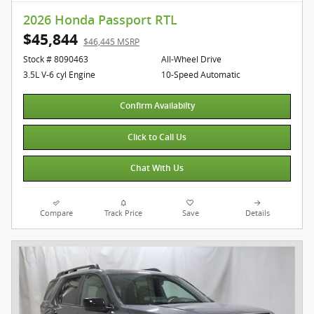
2026 Honda Passport RTL
$45,844
$46,445 MSRP
Stock # 8090463
All-Wheel Drive
3.5L V-6 cyl Engine
10-Speed Automatic
Confirm Availabilty
Click to Call Us
Chat With Us
Compare
Track Price
Save
Details