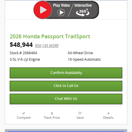
2026 Honda Passport TrailSport
$48,944
$50,145 MSRP
Stock # 2068464
All-Wheel Drive
3.5L V-6 cyl Engine
10-Speed Automatic
Confirm Availabilty
Click to Call Us
Chat With Us
Compare
Track Price
Save
Details