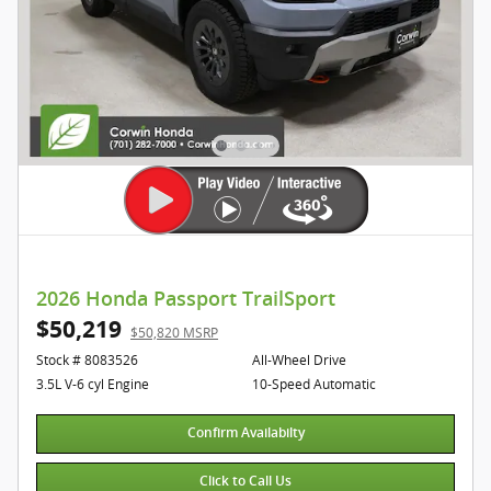
2026 Honda Passport TrailSport
$50,219
$50,820 MSRP
Stock # 8083526
All-Wheel Drive
3.5L V-6 cyl Engine
10-Speed Automatic
Confirm Availabilty
Click to Call Us