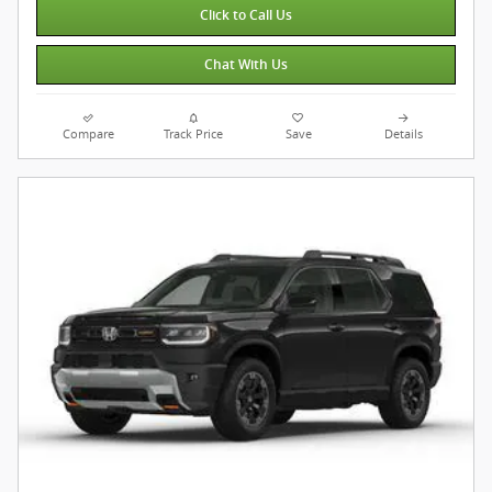
Click to Call Us
Chat With Us
Compare
Track Price
Save
Details