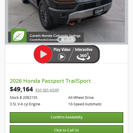
2026 Honda Passport TrailSport
$49,164
$50,365 MSRP
Stock # 2082155
All-Wheel Drive
3.5L V-6 cyl Engine
10-Speed Automatic
Confirm Availabilty
Click to Call Us