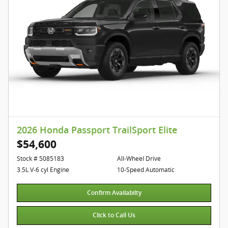
2026 Honda Passport TrailSport Elite
$54,600
Stock # 5085183
All-Wheel Drive
3.5L V-6 cyl Engine
10-Speed Automatic
Confirm Availabilty
Click to Call Us