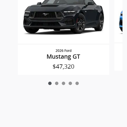
2026 Ford
Mustang GT
$47,320