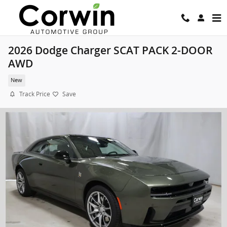
Skip to main content
2026 Dodge Charger SCAT PACK 2-DOOR
AWD
New
Track Price
Save