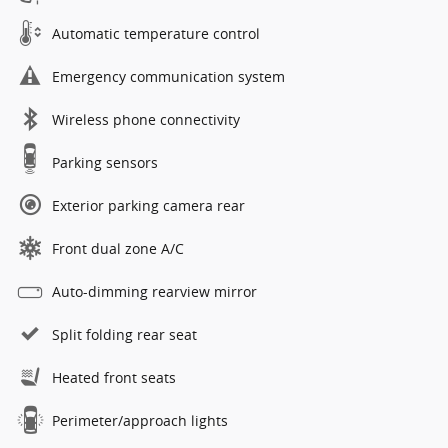
Automatic temperature control
Emergency communication system
Wireless phone connectivity
Parking sensors
Exterior parking camera rear
Front dual zone A/C
Auto-dimming rearview mirror
Split folding rear seat
Heated front seats
Perimeter/approach lights