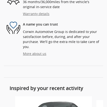
36 months/36,000miles from the vehicle's
original in-service date
Warranty details
A name you can trust
Corwin Automotive Group is dedicated to your
satisfaction before, during, and after your
purchase. We'll go the extra mile to take care of
you.
More about us
Inspired by your recent activity
Slide 1 of 5