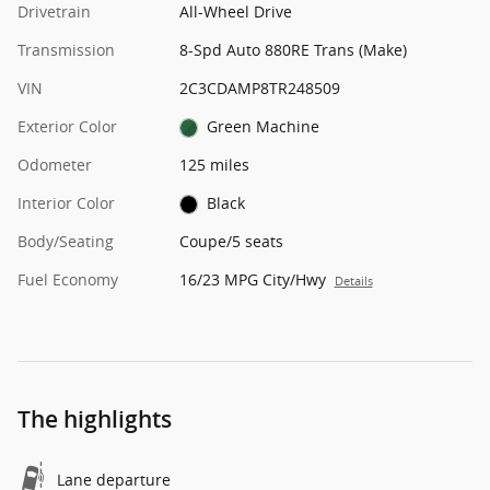
Drivetrain
All-Wheel Drive
Transmission
8-Spd Auto 880RE Trans (Make)
VIN
2C3CDAMP8TR248509
Exterior Color
Green Machine
Odometer
125 miles
Interior Color
Black
Body/Seating
Coupe/5 seats
Fuel Economy
16/23 MPG City/Hwy
Details
The highlights
Lane departure