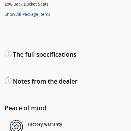
Low Back Bucket Seats
Show All Package Items
The full specifications
Notes from the dealer
Peace of mind
Factory warranty