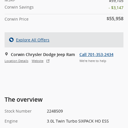
$59,105
Corwin Savings
- $3,147
$55,958
Corwin Price
Explore All Offers
Corwin Chrysler Dodge Jeep Ram
Call 701-353-2434
Location Details
Website
We’re here to help
The overview
Stock Number
2248509
Engine
3.0L Twin Turbo SIXPACK HO ESS