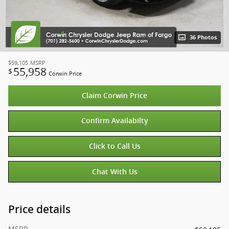
36 Photos
$59,105
MSRP
55,958
$
Corwin Price
Claim Corwin Price
Confirm Availabilty
Click to Call Us
Chat With Us
Price details
MSRP