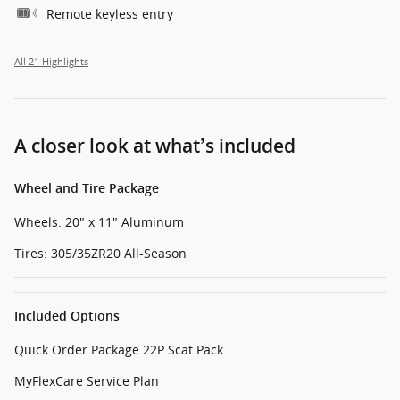
Remote keyless entry
All 21 Highlights
A closer look at what’s included
Wheel and Tire Package
Wheels: 20" x 11" Aluminum
Tires: 305/35ZR20 All-Season
Included Options
Quick Order Package 22P Scat Pack
MyFlexCare Service Plan