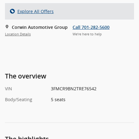
Explore All Offers
Corwin Automotive Group
Call 701-282-5600
Location Details
We’re here to help
The overview
VIN
3FMCR9BN2TRE76542
Body/Seating
5 seats