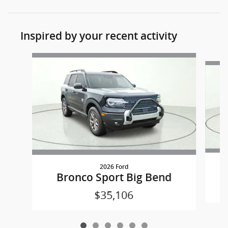
Inspired by your recent activity
Slide 1 of 6
2026 Ford
Bronco Sport Big Bend
$35,106