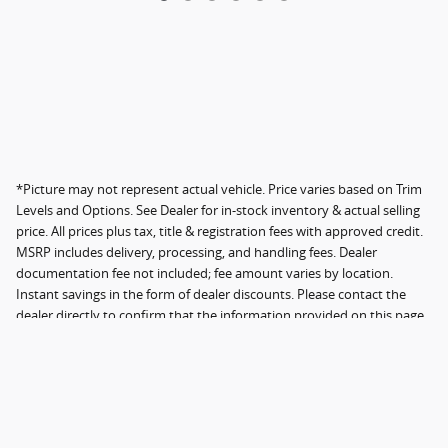
*Picture may not represent actual vehicle. Price varies based on Trim
Levels and Options. See Dealer for in-stock inventory & actual selling
price. All prices plus tax, title & registration fees with approved credit.
MSRP includes delivery, processing, and handling fees. Dealer
documentation fee not included; fee amount varies by location.
Instant savings in the form of dealer discounts. Please contact the
dealer directly to confirm that the information provided on this page
is accurate. Not all original features are included.
Sitemap
Privacy