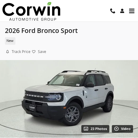
Skip to main content
2026 Ford Bronco Sport
New
Track Price
Save
23 Photos
Video