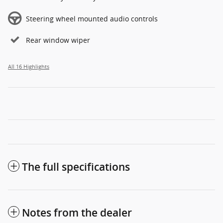
Steering wheel mounted audio controls
Rear window wiper
All 16 Highlights
The full specifications
Notes from the dealer