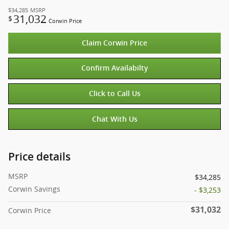
$34,285
MSRP
31,032
$
Corwin Price
Claim Corwin Price
Confirm Availabilty
Click to Call Us
Chat With Us
Price details
MSRP
$34,285
Corwin Savings
- $3,253
$31,032
Corwin Price