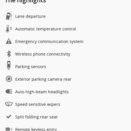
The highlights
Lane departure
Automatic temperature control
Emergency communication system
Wireless phone connectivity
Parking sensors
Exterior parking camera rear
Auto high-beam headlights
Speed sensitive wipers
Split folding rear seat
Remote keyless entry