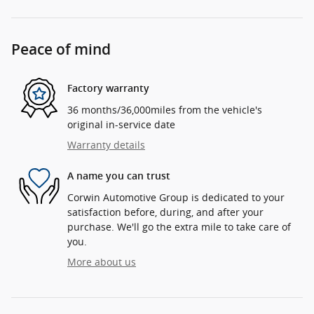
Peace of mind
Factory warranty
36 months/36,000miles from the vehicle's
original in-service date
Warranty details
A name you can trust
Corwin Automotive Group is dedicated to your
satisfaction before, during, and after your
purchase. We'll go the extra mile to take care of
you.
More about us