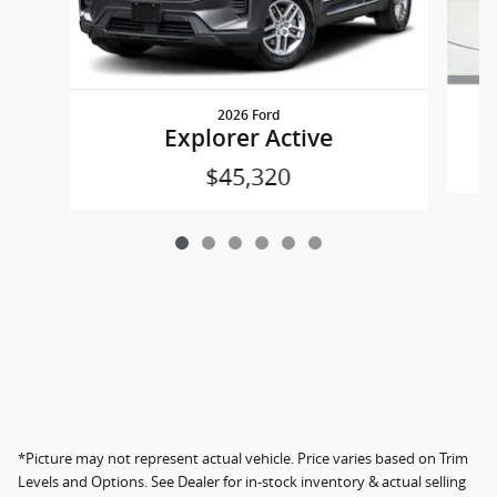
2026 Ford
Explorer Active
$45,320
*Picture may not represent actual vehicle. Price varies based on Trim
Levels and Options. See Dealer for in-stock inventory & actual selling