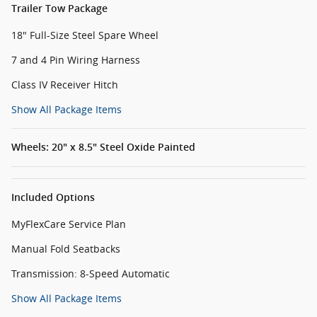
Trailer Tow Package
18" Full-Size Steel Spare Wheel
7 and 4 Pin Wiring Harness
Class IV Receiver Hitch
Show All Package Items
Wheels: 20" x 8.5" Steel Oxide Painted
Included Options
MyFlexCare Service Plan
Manual Fold Seatbacks
Transmission: 8-Speed Automatic
Show All Package Items