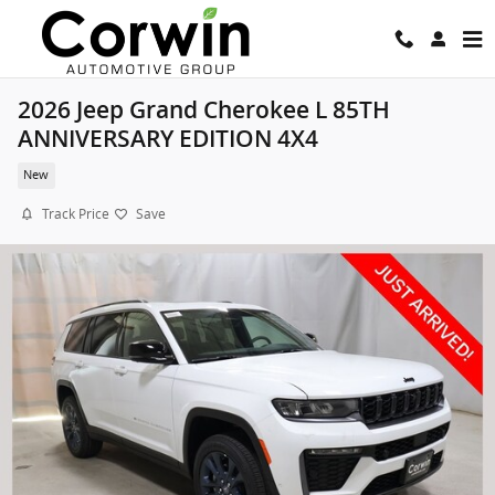
Skip to main content
2026 Jeep Grand Cherokee L 85TH
ANNIVERSARY EDITION 4X4
New
Track Price
Save