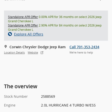
Standalone APR Offer
0.00% APR for 36 months on select 2026 Jeep
Grand Cherokee L
Standalone APR Offer
2.90% APR for 84 months on select 2026 Jeep
Grand Cherokee L
Explore All Offers
Corwin Chrysler Dodge Jeep Ram
Call 701-353-2434
Location Details
Website
We’re here to help
The overview
Stock Number
2588569
Engine
2.0L HURRICANE 4 TURBO W/ESS