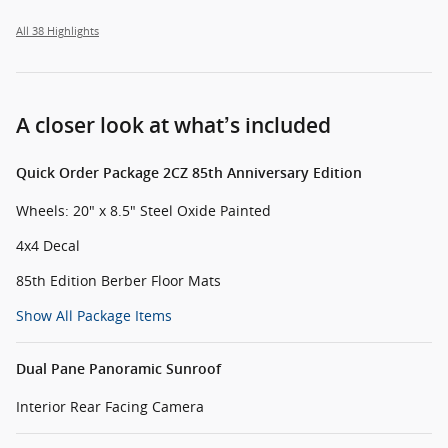
All 38 Highlights
A closer look at what’s included
Quick Order Package 2CZ 85th Anniversary Edition
Wheels: 20" x 8.5" Steel Oxide Painted
4x4 Decal
85th Edition Berber Floor Mats
Show All Package Items
Dual Pane Panoramic Sunroof
Interior Rear Facing Camera