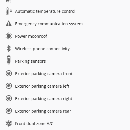
Automatic temperature control
Emergency communication system
Power moonroof
Wireless phone connectivity
Parking sensors
Exterior parking camera front
Exterior parking camera left
Exterior parking camera right
Exterior parking camera rear
Front dual zone A/C