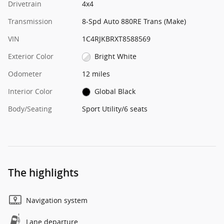
Drivetrain
4x4
Transmission
8-Spd Auto 880RE Trans (Make)
VIN
1C4RJKBRXT8588569
Exterior Color
Bright White
Odometer
12 miles
Interior Color
Global Black
Body/Seating
Sport Utility/6 seats
The highlights
Navigation system
Lane departure