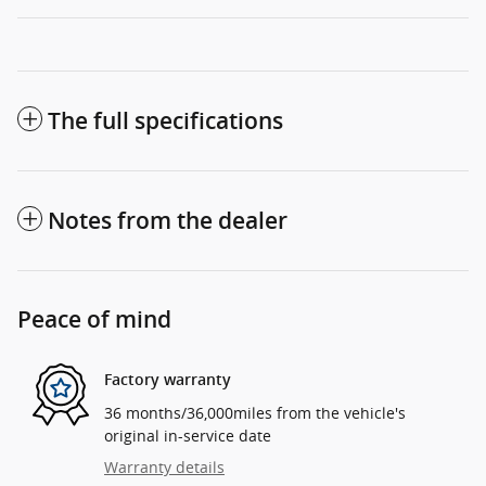
The full specifications
Notes from the dealer
Peace of mind
Factory warranty
36 months/36,000miles from the vehicle's
original in-service date
Warranty details