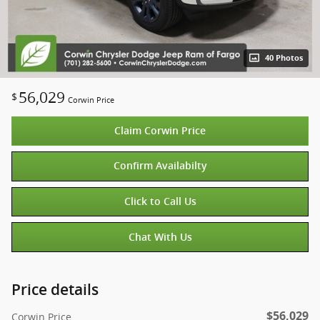
40 Photos
56,029
$
Corwin Price
Claim Corwin Price
Confirm Availabilty
Click to Call Us
Chat With Us
Price details
$56,029
Corwin Price