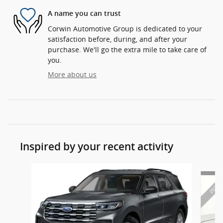
A name you can trust
Corwin Automotive Group is dedicated to your
satisfaction before, during, and after your
purchase. We'll go the extra mile to take care of
you.
More about us
Inspired by your recent activity
Slide 1 of 6