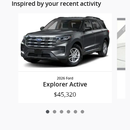
Inspired by your recent activity
Slide 1 of 6
2026 Ford
Explorer Active
$45,320