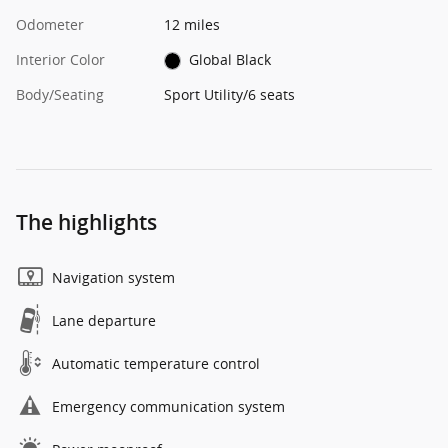
Odometer
12 miles
Interior Color
Global Black
Body/Seating
Sport Utility/6 seats
The highlights
Navigation system
Lane departure
Automatic temperature control
Emergency communication system