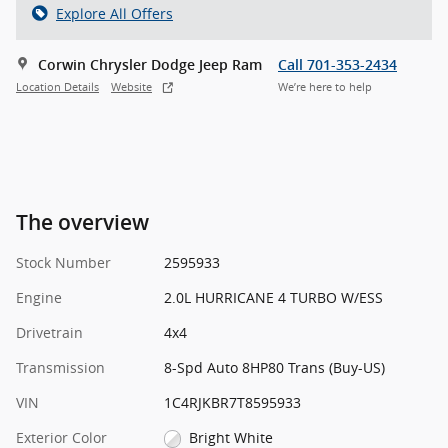
Explore All Offers
Corwin Chrysler Dodge Jeep Ram
Call 701-353-2434
Location Details
Website
We’re here to help
The overview
Stock Number
2595933
Engine
2.0L HURRICANE 4 TURBO W/ESS
Drivetrain
4x4
Transmission
8-Spd Auto 8HP80 Trans (Buy-US)
VIN
1C4RJKBR7T8595933
Exterior Color
Bright White