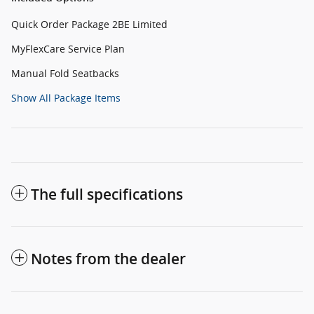
Quick Order Package 2BE Limited
MyFlexCare Service Plan
Manual Fold Seatbacks
Show All Package Items
The full specifications
Notes from the dealer