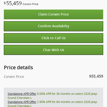
55,459
$
Corwin Price
Claim Corwin Price
Confirm Availabilty
Click to Call Us
Chat With Us
Price details
$55,459
Corwin Price
Standalone APR Offer
0.00% APR for 36 months on select 2026 Jeep
Grand Cherokee L
Standalone APR Offer
2.90% APR for 84 months on select 2026 Jeep
Grand Cherokee L