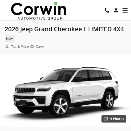
Skip to main content
2026 Jeep Grand Cherokee L LIMITED 4X4
New
Track Price
Save
9 Photos