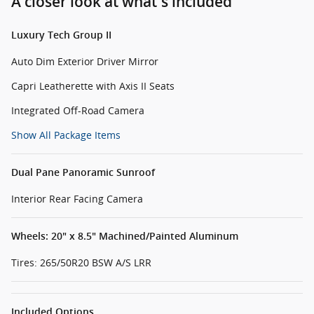
A closer look at what’s included
Luxury Tech Group II
Auto Dim Exterior Driver Mirror
Capri Leatherette with Axis II Seats
Integrated Off-Road Camera
Show All Package Items
Dual Pane Panoramic Sunroof
Interior Rear Facing Camera
Wheels: 20" x 8.5" Machined/Painted Aluminum
Tires: 265/50R20 BSW A/S LRR
Included Options