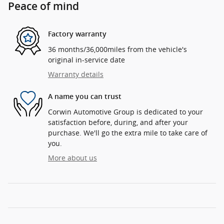
Peace of mind
Factory warranty
36 months/36,000miles from the vehicle's
original in-service date
Warranty details
A name you can trust
Corwin Automotive Group is dedicated to your
satisfaction before, during, and after your
purchase. We'll go the extra mile to take care of
you.
More about us