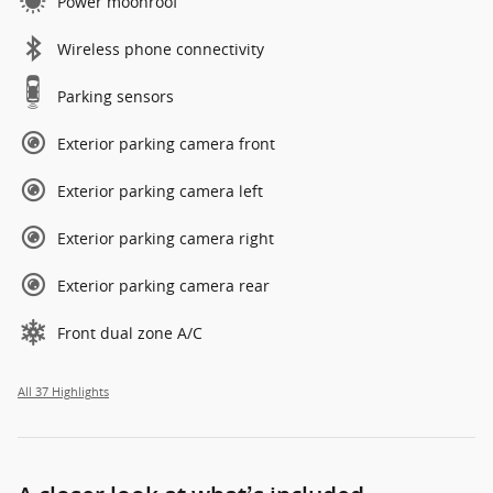
Power moonroof
Wireless phone connectivity
Parking sensors
Exterior parking camera front
Exterior parking camera left
Exterior parking camera right
Exterior parking camera rear
Front dual zone A/C
All 37 Highlights