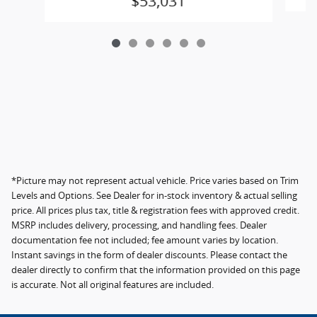
$53,031
*Picture may not represent actual vehicle. Price varies based on Trim
Levels and Options. See Dealer for in-stock inventory & actual selling
price. All prices plus tax, title & registration fees with approved credit.
MSRP includes delivery, processing, and handling fees. Dealer
documentation fee not included; fee amount varies by location.
Instant savings in the form of dealer discounts. Please contact the
dealer directly to confirm that the information provided on this page
is accurate. Not all original features are included.