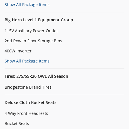
Show All Package Items
Big Horn Level 1 Equipment Group
115V Auxiliary Power Outlet
2nd Row in Floor Storage Bins
400W Inverter
Show All Package Items
Tires: 275/55R20 OWL All Season
Bridgestone Brand Tires
Deluxe Cloth Bucket Seats
4 Way Front Headrests
Bucket Seats