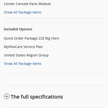
Center Console Parts Module
Show All Package Items
Included Options
Quick Order Package 23Z Big Horn
MyFlexCare Service Plan
United States Region Group
Show All Package Items
The full specifications