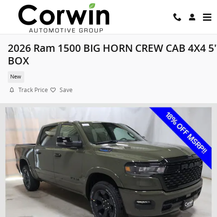
Skip to main content
2026 Ram 1500 BIG HORN CREW CAB 4X4 5'
BOX
New
Track Price
Save