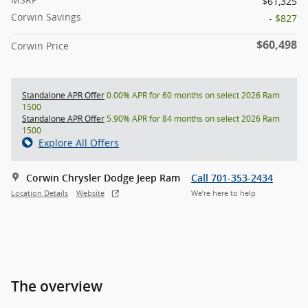
$61,325
Corwin Savings
- $827
$60,498
Corwin Price
Standalone APR Offer
0.00% APR for 60 months on select 2026 Ram
1500
Standalone APR Offer
5.90% APR for 84 months on select 2026 Ram
1500
Explore All Offers
Corwin Chrysler Dodge Jeep Ram
Call 701-353-2434
Location Details
Website
We’re here to help
The overview