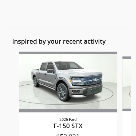
Inspired by your recent activity
Slide 1 of 6
2026 Ford
F-150 STX