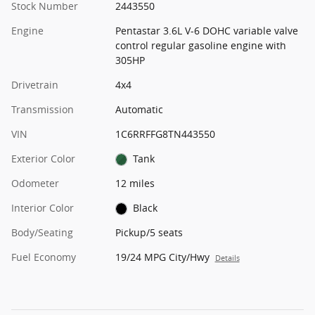
Stock Number
2443550
Engine
Pentastar 3.6L V-6 DOHC variable valve
control regular gasoline engine with
305HP
Drivetrain
4x4
Transmission
Automatic
VIN
1C6RRFFG8TN443550
Exterior Color
Tank
Odometer
12 miles
Interior Color
Black
Body/Seating
Pickup/5 seats
Fuel Economy
19/24 MPG City/Hwy
Details