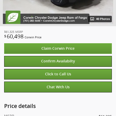
40 Photos
$61,325
MSRP
60,498
$
Corwin Price
Claim Corwin Price
Confirm Availabilty
Click to Call Us
Chat With Us
Price details
MSRP