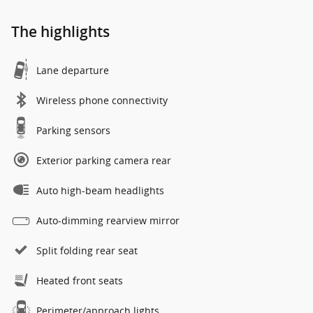
The highlights
Lane departure
Wireless phone connectivity
Parking sensors
Exterior parking camera rear
Auto high-beam headlights
Auto-dimming rearview mirror
Split folding rear seat
Heated front seats
Perimeter/approach lights