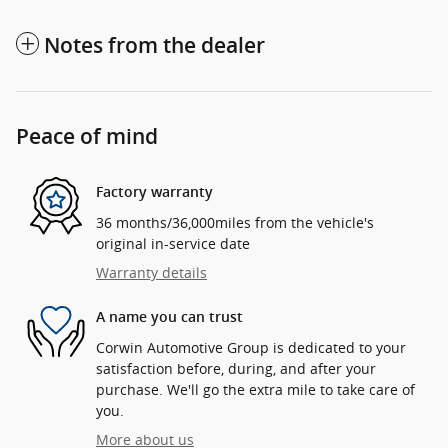
Notes from the dealer
Peace of mind
Factory warranty
36 months/36,000miles from the vehicle's
original in-service date
Warranty details
A name you can trust
Corwin Automotive Group is dedicated to your
satisfaction before, during, and after your
purchase. We'll go the extra mile to take care of
you.
More about us