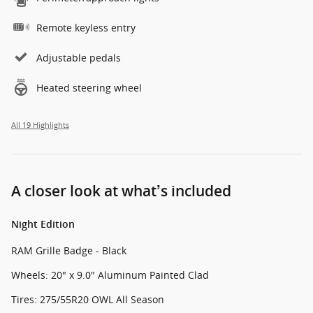
Remote keyless entry
Adjustable pedals
Heated steering wheel
All 19 Highlights
A closer look at what’s included
Night Edition
RAM Grille Badge - Black
Wheels: 20" x 9.0" Aluminum Painted Clad
Tires: 275/55R20 OWL All Season