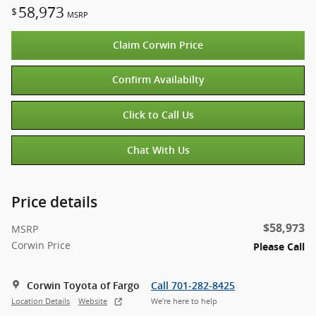
58,973
$
MSRP
Claim Corwin Price
Confirm Availabilty
Click to Call Us
Chat With Us
Price details
$58,973
MSRP
Corwin Price
Please Call
Corwin Toyota of Fargo
Call 701-282-8425
Location Details
Website
We’re here to help