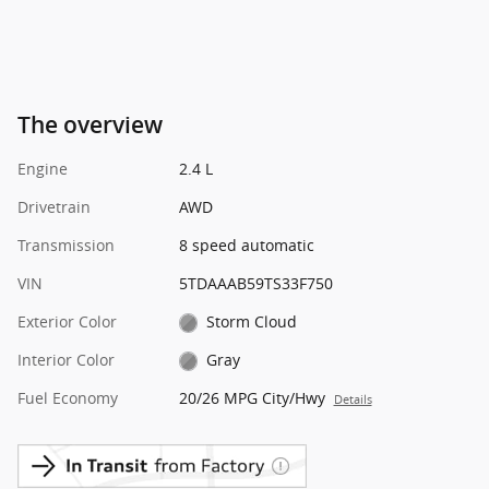
The overview
Engine
2.4 L
Drivetrain
AWD
Transmission
8 speed automatic
VIN
5TDAAAB59TS33F750
Exterior Color
Storm Cloud
Interior Color
Gray
Fuel Economy
20/26 MPG City/Hwy
Details