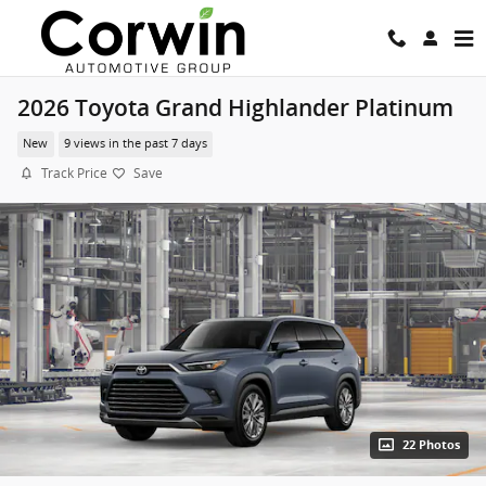
Skip to main content
2026 Toyota Grand Highlander Platinum
New
9 views in the past 7 days
Track Price
Save
22 Photos