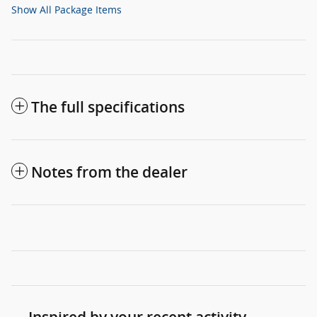
Show All Package Items
The full specifications
Notes from the dealer