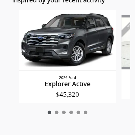
Inspired by your recent activity
Slide 1 of 6
2026 Ford
Explorer Active
$45,320