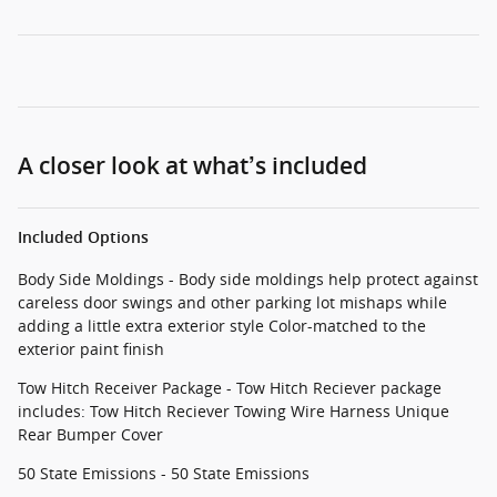
A closer look at what’s included
Included Options
Body Side Moldings - Body side moldings help protect against
careless door swings and other parking lot mishaps while
adding a little extra exterior style Color-matched to the
exterior paint finish
Tow Hitch Receiver Package - Tow Hitch Reciever package
includes: Tow Hitch Reciever Towing Wire Harness Unique
Rear Bumper Cover
50 State Emissions - 50 State Emissions