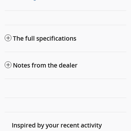
The full specifications
Notes from the dealer
Inspired by your recent activity