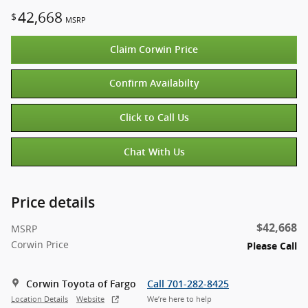
42,668
$
MSRP
Claim Corwin Price
Confirm Availabilty
Click to Call Us
Chat With Us
Price details
$42,668
MSRP
Corwin Price
Please Call
Corwin Toyota of Fargo
Call 701-282-8425
Location Details
Website
We’re here to help