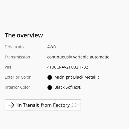
The overview
Drivetrain
AWD
Transmission
continuously variable automatic
VIN
4T36CRAV2TU32H732
Exterior Color
Midnight Black Metallic
Interior Color
Black SofTex®