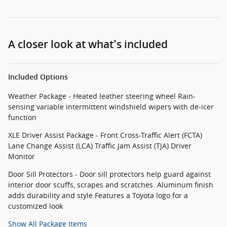
A closer look at what’s included
Included Options
Weather Package - Heated leather steering wheel Rain-
sensing variable intermittent windshield wipers with de-icer
function
XLE Driver Assist Package - Front Cross-Traffic Alert (FCTA)
Lane Change Assist (LCA) Traffic Jam Assist (TJA) Driver
Monitor
Door Sill Protectors - Door sill protectors help guard against
interior door scuffs, scrapes and scratches. Aluminum finish
adds durability and style Features a Toyota logo for a
customized look
Show All Package Items