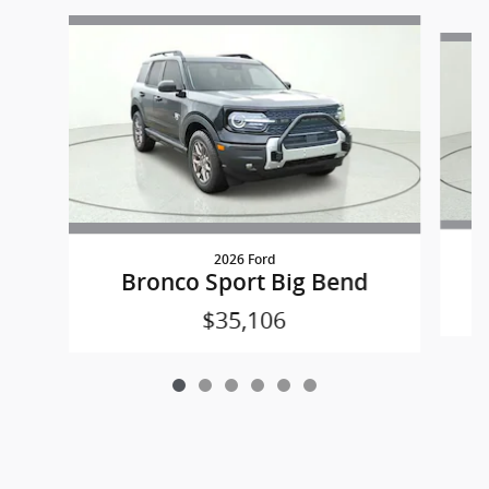
Slide 1 of 6
2026 Ford
Bronco Sport Big Bend
$35,106