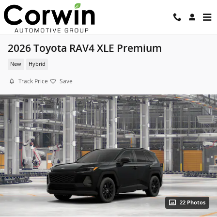
Skip to main content
2026 Toyota RAV4 XLE Premium
New
Hybrid
Track Price
Save
22 Photos