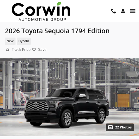
Skip to main content
2026 Toyota Sequoia 1794 Edition
New
Hybrid
Track Price
Save
22 Photos