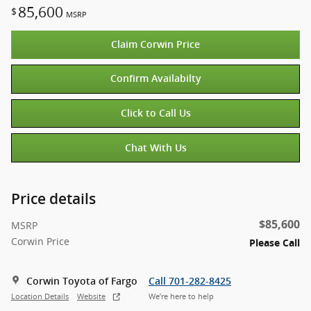
85,600
$
MSRP
Claim Corwin Price
Confirm Availabilty
Click to Call Us
Chat With Us
Price details
$85,600
MSRP
Corwin Price
Please Call
Corwin Toyota of Fargo
Call 701-282-8425
Location Details
Website
We’re here to help