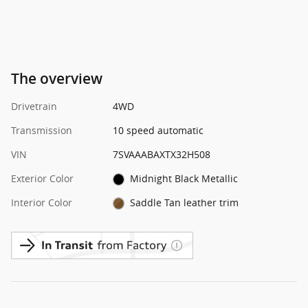
The overview
Drivetrain
4WD
Transmission
10 speed automatic
VIN
7SVAAABAXTX32H508
Exterior Color
Midnight Black Metallic
Interior Color
Saddle Tan leather trim