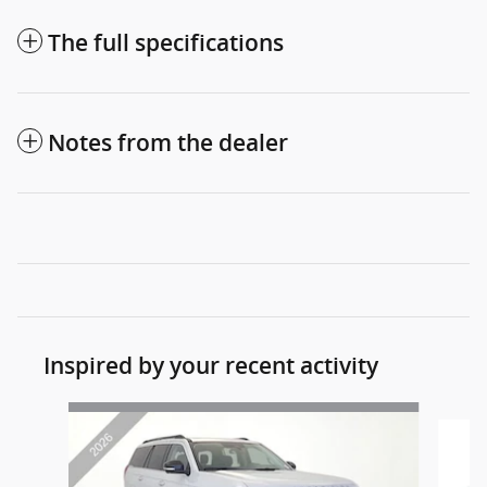
The full specifications
Notes from the dealer
Inspired by your recent activity
Slide 1 of 6