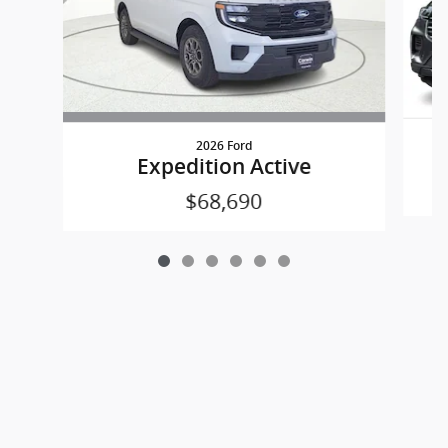
2026 Ford
Expedition Active
$68,690