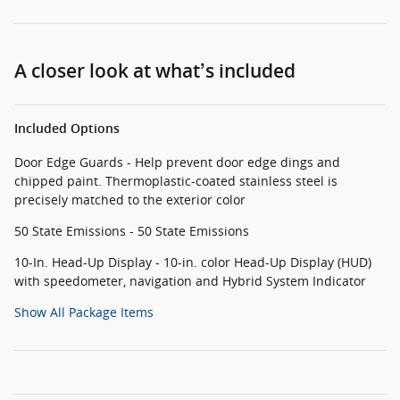
A closer look at what’s included
Included Options
Door Edge Guards - Help prevent door edge dings and
chipped paint. Thermoplastic-coated stainless steel is
precisely matched to the exterior color
50 State Emissions - 50 State Emissions
10-In. Head-Up Display - 10-in. color Head-Up Display (HUD)
with speedometer, navigation and Hybrid System Indicator
Show All Package Items