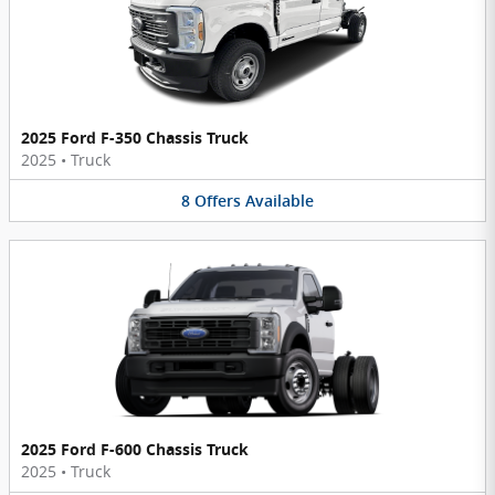
2025 Ford F-350 Chassis Truck
2025
•
Truck
8
Offers
Available
2025 Ford F-600 Chassis Truck
2025
•
Truck