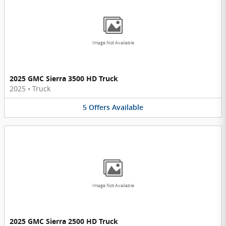
Image Not Available
2025 GMC Sierra 3500 HD Truck
2025
•
Truck
5
Offers
Available
Image Not Available
2025 GMC Sierra 2500 HD Truck