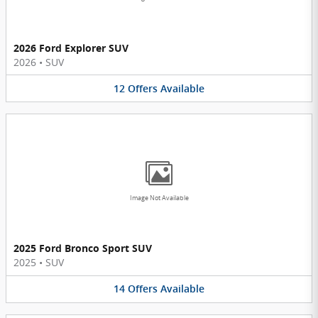
2026 Ford Explorer SUV
2026
•
SUV
12
Offers
Available
Image Not Available
2025 Ford Bronco Sport SUV
2025
•
SUV
14
Offers
Available