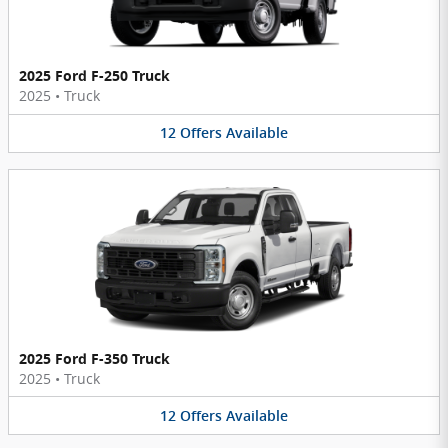
2025 Ford F-250 Truck
2025
•
Truck
12
Offers
Available
2025 Ford F-350 Truck
2025
•
Truck
12
Offers
Available