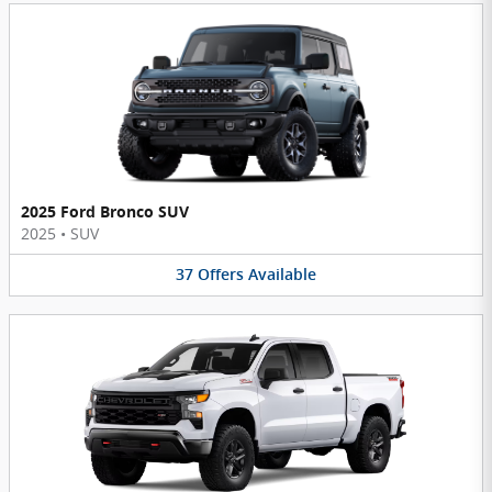
2025 Ford Bronco SUV
2025
•
SUV
37
Offers
Available