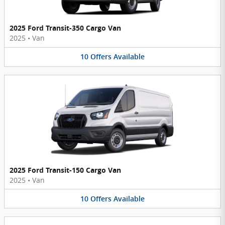
2025 Ford Transit-350 Cargo Van
2025
•
Van
10
Offers
Available
2025 Ford Transit-150 Cargo Van
2025
•
Van
10
Offers
Available