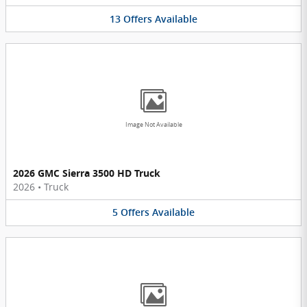
13
Offers
Available
Image Not Available
2026 GMC Sierra 3500 HD Truck
2026
•
Truck
5
Offers
Available