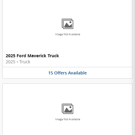
Image Not Available
2025 Ford Maverick Truck
2025
•
Truck
15
Offers
Available
Image Not Available