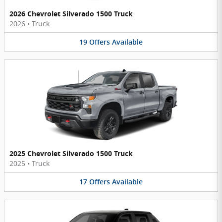
2026 Chevrolet Silverado 1500 Truck
2026
•
Truck
19
Offers
Available
2025 Chevrolet Silverado 1500 Truck
2025
•
Truck
17
Offers
Available