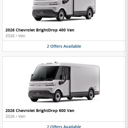
2026 Chevrolet BrightDrop 400 Van
2026
•
Van
2
Offers
Available
2026 Chevrolet BrightDrop 600 Van
2026
•
Van
2
Offers
Available