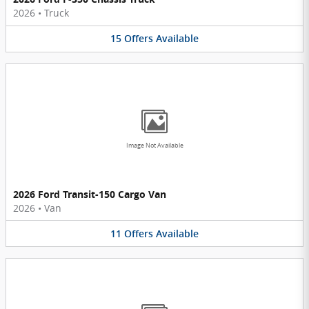
2026
•
Truck
15
Offers
Available
Image Not Available
2026 Ford Transit-150 Cargo Van
2026
•
Van
11
Offers
Available