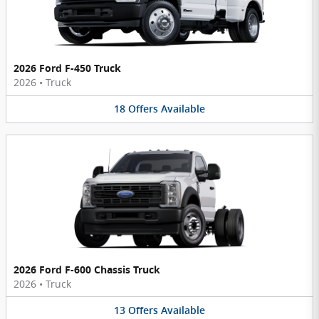
2026 Ford F-450 Truck
2026
•
Truck
18
Offers
Available
2026 Ford F-600 Chassis Truck
2026
•
Truck
13
Offers
Available