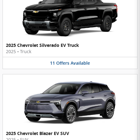
2025 Chevrolet Silverado EV Truck
2025
•
Truck
11
Offers
Available
2025 Chevrolet Blazer EV SUV
2025
•
SUV