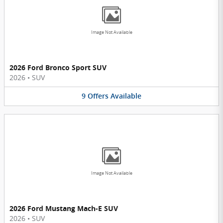
Image Not Available
2026 Ford Bronco Sport SUV
2026
•
SUV
9
Offers
Available
Image Not Available
2026 Ford Mustang Mach-E SUV
2026
•
SUV