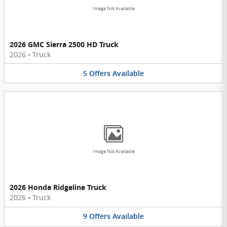
Image Not Available
2026 GMC Sierra 2500 HD Truck
2026
•
Truck
5
Offers
Available
Image Not Available
2026 Honda Ridgeline Truck
2026
•
Truck
9
Offers
Available