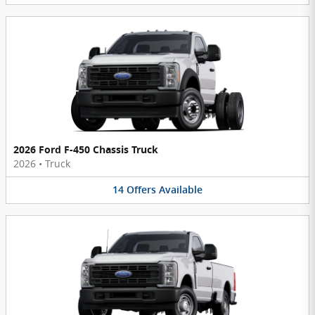
2026 Ford F-450 Chassis Truck
2026
•
Truck
14
Offers
Available