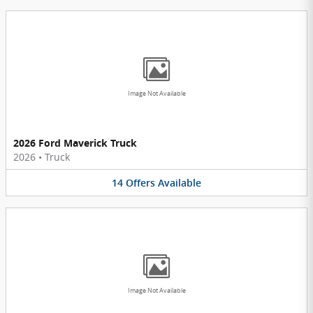
Image Not Available
2026 Ford Maverick Truck
2026
•
Truck
14
Offers
Available
Image Not Available