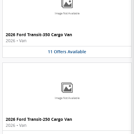
Image Not Available
2026 Ford Transit-350 Cargo Van
2026
•
Van
11
Offers
Available
Image Not Available
2026 Ford Transit-250 Cargo Van
2026
•
Van