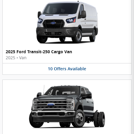
2025 Ford Transit-250 Cargo Van
2025
•
Van
10
Offers
Available