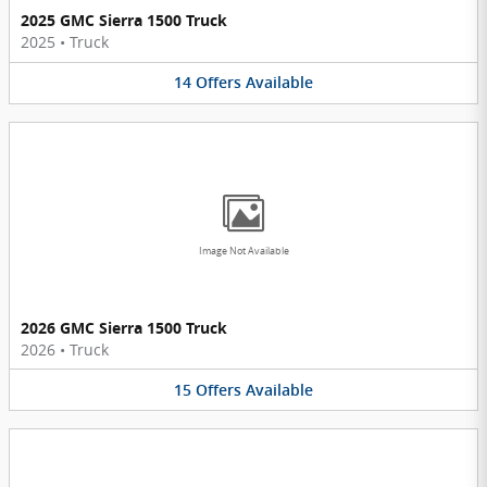
2025 GMC Sierra 1500 Truck
2025
•
Truck
14
Offers
Available
Image Not Available
2026 GMC Sierra 1500 Truck
2026
•
Truck
15
Offers
Available