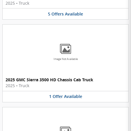
2025
•
Truck
5
Offers
Available
Image Not Available
2025 GMC Sierra 3500 HD Chassis Cab Truck
2025
•
Truck
1
Offer
Available