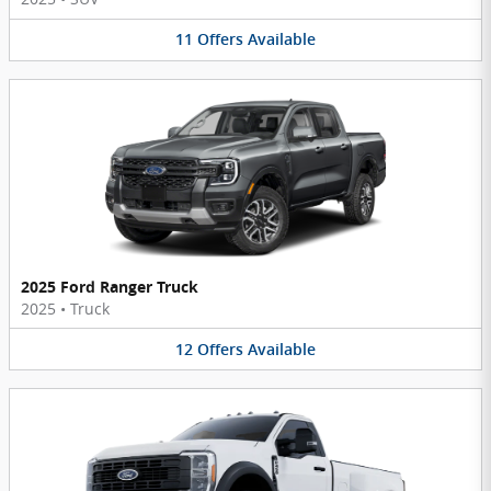
11
Offers
Available
2025 Ford Ranger Truck
2025
•
Truck
12
Offers
Available