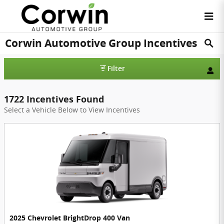
Skip to main content
Corwin Automotive Group Incentives
Filter
1722 Incentives Found
Select a Vehicle Below to View Incentives
2025 Chevrolet BrightDrop 400 Van