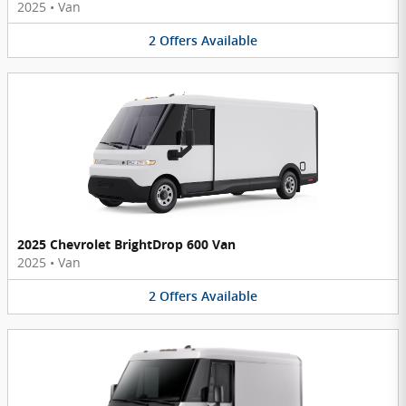
2025
•
Van
2
Offers
Available
2025 Chevrolet BrightDrop 600 Van
2025
•
Van
2
Offers
Available