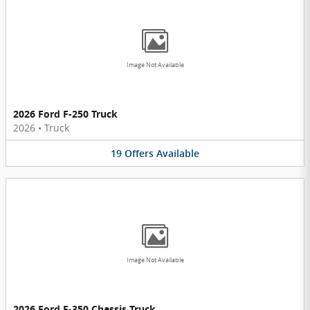
Image Not Available
2026 Ford F-250 Truck
2026
•
Truck
19
Offers
Available
Image Not Available
2026 Ford F-350 Chassis Truck