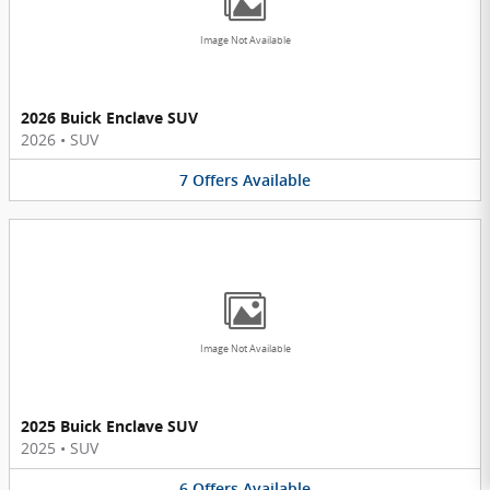
Image Not Available
2026 Buick Enclave SUV
2026
•
SUV
7
Offers
Available
Image Not Available
2025 Buick Enclave SUV
2025
•
SUV
6
Offers
Available