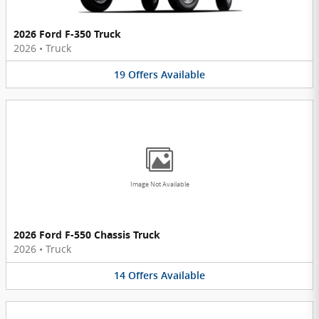
2026 Ford F-350 Truck
2026
•
Truck
19
Offers
Available
Image Not Available
2026 Ford F-550 Chassis Truck
2026
•
Truck
14
Offers
Available