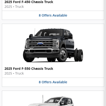
2025 Ford F-450 Chassis Truck
2025
•
Truck
8
Offers
Available
2025 Ford F-550 Chassis Truck
2025
•
Truck
8
Offers
Available