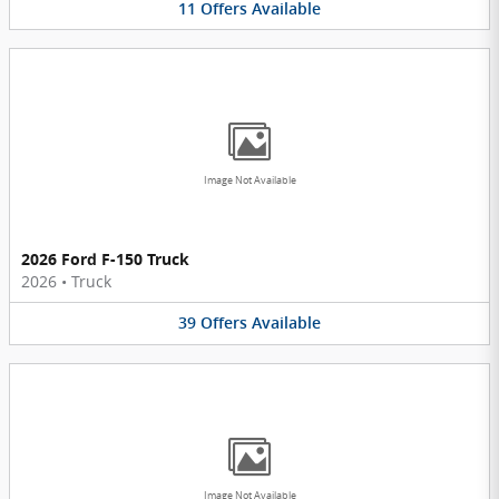
11
Offers
Available
Image Not Available
2026 Ford F-150 Truck
2026
•
Truck
39
Offers
Available
Image Not Available