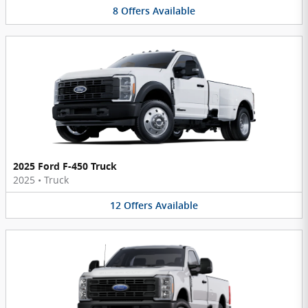
8
Offers
Available
2025 Ford F-450 Truck
2025
•
Truck
12
Offers
Available