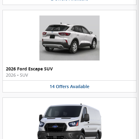
2026 Ford Escape SUV
2026
•
SUV
14
Offers
Available