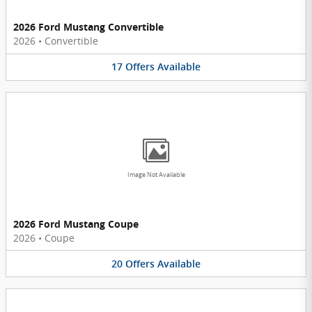
2026 Ford Mustang Convertible
2026
•
Convertible
17
Offers
Available
Image Not Available
2026 Ford Mustang Coupe
2026
•
Coupe
20
Offers
Available