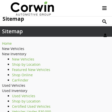
Skip to main content
Sitemap
Sitemap
Home
New Vehicles
New Inventory
New Vehicles
Shop by Location
Featured New Vehicles
Shop Online
CarFinder
Used Vehicles
Used Inventory
Used Vehicles
Shop by Location
Certified Used Vehicles
Vehicles Under $30,000