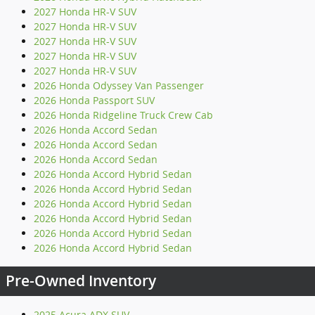
2027 Honda HR-V SUV
2027 Honda HR-V SUV
2027 Honda HR-V SUV
2027 Honda HR-V SUV
2027 Honda HR-V SUV
2026 Honda Odyssey Van Passenger
2026 Honda Passport SUV
2026 Honda Ridgeline Truck Crew Cab
2026 Honda Accord Sedan
2026 Honda Accord Sedan
2026 Honda Accord Sedan
2026 Honda Accord Hybrid Sedan
2026 Honda Accord Hybrid Sedan
2026 Honda Accord Hybrid Sedan
2026 Honda Accord Hybrid Sedan
2026 Honda Accord Hybrid Sedan
2026 Honda Accord Hybrid Sedan
Pre-Owned Inventory
2025 Acura ADX SUV