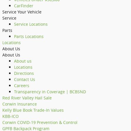
CarFinder
Service Your Vehicle
Service
Service Locations
Parts
Parts Locations
Locations
About Us
About Us
About us
Locations
Directions
Contact Us
Careers
Transparency in Coverage | BCBSND
Red River Valley Hail Sale
Corwin Insurance
Kelly Blue Book Trade-In Values
KBB-ICO
Corwin COVID-19 Prevention & Control
GPFB Backpack Program