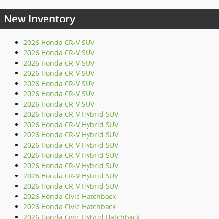
New Inventory
2026 Honda CR-V SUV
2026 Honda CR-V SUV
2026 Honda CR-V SUV
2026 Honda CR-V SUV
2026 Honda CR-V SUV
2026 Honda CR-V SUV
2026 Honda CR-V SUV
2026 Honda CR-V Hybrid SUV
2026 Honda CR-V Hybrid SUV
2026 Honda CR-V Hybrid SUV
2026 Honda CR-V Hybrid SUV
2026 Honda CR-V Hybrid SUV
2026 Honda CR-V Hybrid SUV
2026 Honda CR-V Hybrid SUV
2026 Honda CR-V Hybrid SUV
2026 Honda Civic Hatchback
2026 Honda Civic Hatchback
2026 Honda Civic Hybrid Hatchback