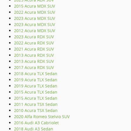
2015 Acura MDX SUV
2022 Acura MDX SUV
2023 Acura MDX SUV
2023 Acura MDX SUV
2012 Acura MDX SUV
2023 Acura RDX SUV
2022 Acura RDX SUV
2021 Acura RDX SUV
2013 Acura RDX SUV
2013 Acura RDX SUV
2017 Acura RDX SUV
2018 Acura TLX Sedan
2019 Acura TLX Sedan
2019 Acura TLX Sedan
2015 Acura TLX Sedan
2015 Acura TLX Sedan
2011 Acura TSX Sedan
2010 Acura TSX Sedan
2020 Alfa Romeo Stelvio SUV
2016 Audi A3 Cabriolet
2018 Audi A3 Sedan