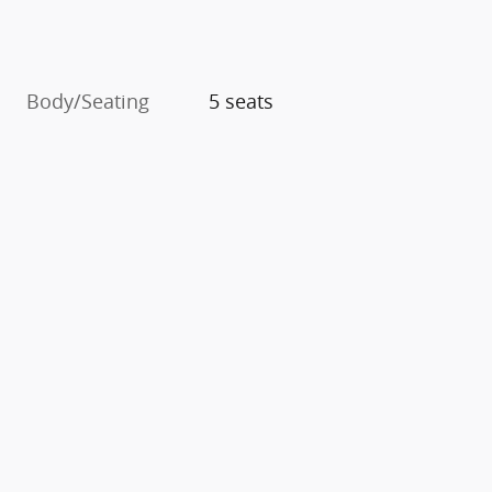
Body/Seating
5 seats