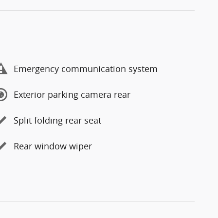
Emergency communication system
Exterior parking camera rear
Split folding rear seat
Rear window wiper