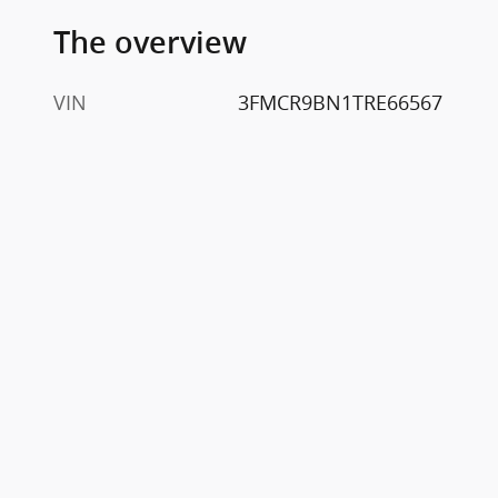
The overview
VIN
3FMCR9BN1TRE66567