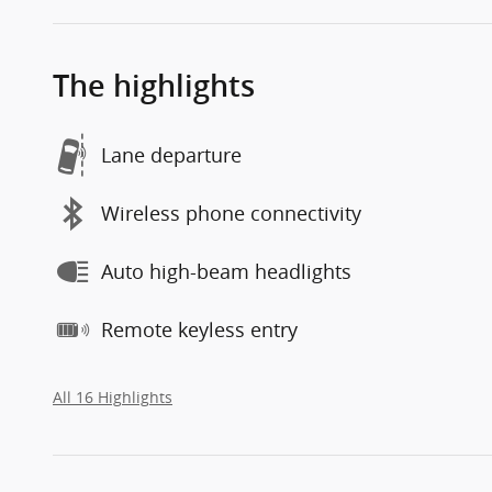
The highlights
Lane departure
Wireless phone connectivity
Auto high-beam headlights
Remote keyless entry
All 16 Highlights