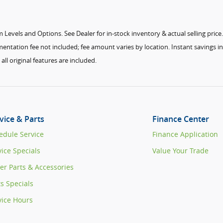
Levels and Options. See Dealer for in-stock inventory & actual selling price. A
ntation fee not included; fee amount varies by location. Instant savings in 
ll original features are included.
vice & Parts
Finance Center
edule Service
Finance Application
vice Specials
Value Your Trade
er Parts & Accessories
ts Specials
vice Hours