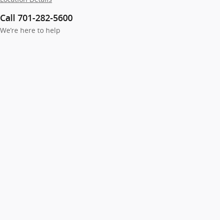
Call 701-282-5600
We’re here to help