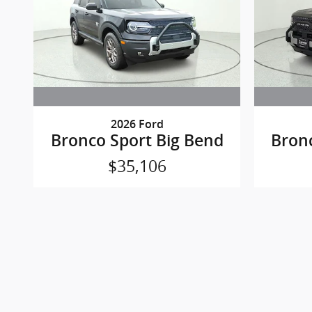
2026 Ford
Bronco Sport Big Bend
Bron
$35,106