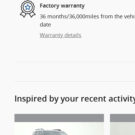
Factory warranty
36 months/36,000miles from the vehicl
date
Warranty details
Inspired by your recent activit