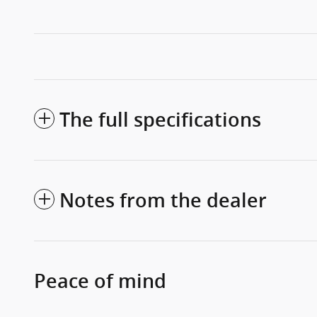
The full specifications
Notes from the dealer
Peace of mind