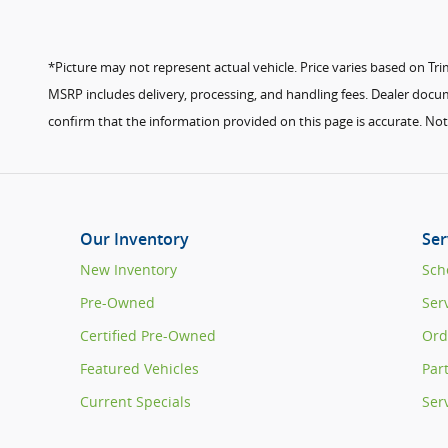
*Picture may not represent actual vehicle. Price varies based on Trim 
MSRP includes delivery, processing, and handling fees. Dealer docume
confirm that the information provided on this page is accurate. Not a
Our Inventory
Ser
New Inventory
Sch
Pre-Owned
Ser
Certified Pre-Owned
Ord
Featured Vehicles
Par
Current Specials
Ser