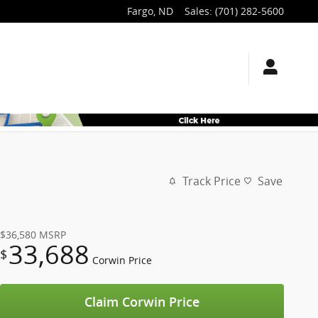
Fargo
,
ND
Sales
:
(701) 282-5600
Track Price
Save
$36,580
MSRP
33,688
$
Corwin Price
Claim Corwin Price