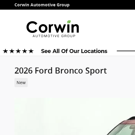
Skip to main content
Corwin Automotive Group
2026 Ford Bronco Sport
New