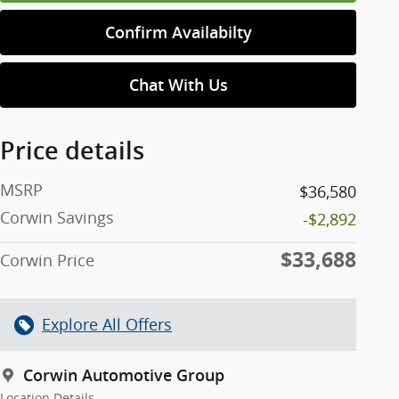
Confirm Availabilty
Chat With Us
Price details
MSRP
$36,580
Corwin Savings
-$2,892
$33,688
Corwin Price
Explore All Offers
Corwin Automotive Group
Location Details