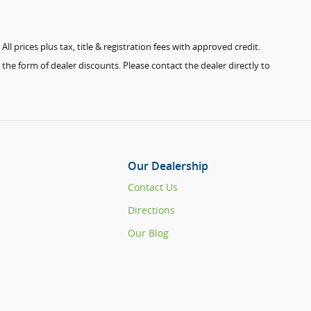
ll prices plus tax, title & registration fees with approved credit.
the form of dealer discounts. Please contact the dealer directly to
Our Dealership
Contact Us
Directions
Our Blog