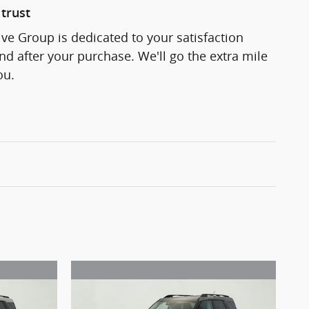
trust
e Group is dedicated to your satisfaction
and after your purchase. We'll go the extra mile
ou.