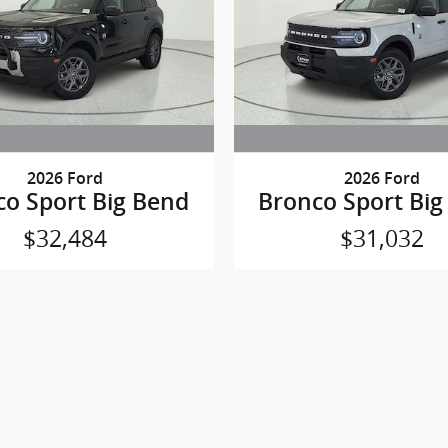
2026 Ford
2026 Ford
co Sport Big Bend
Bronco Sport Big
$32,484
$31,032