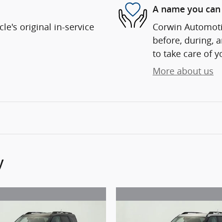
A name you can 
e's original in-service
Corwin Automotiv
before, during, 
to take care of y
More about us
y