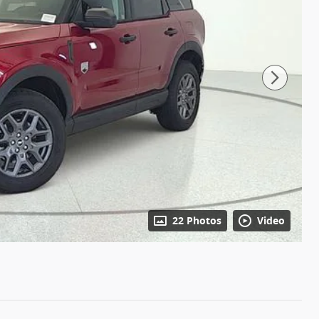
22 Photos
Video