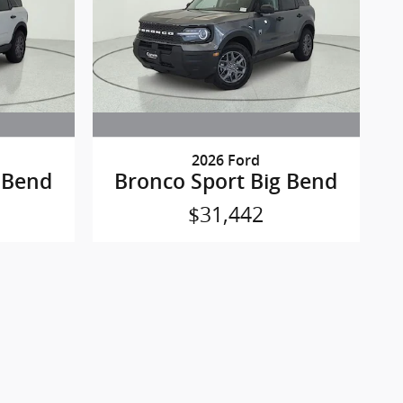
2026 Ford
 Bend
Bronco Sport Big Bend
$31,442