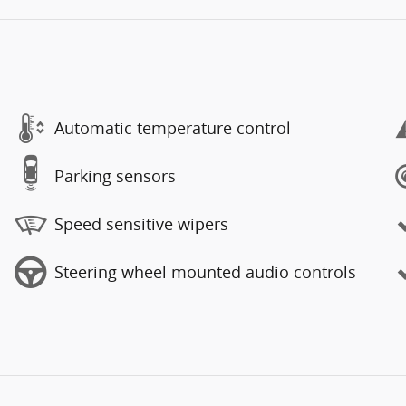
Automatic temperature control
Parking sensors
Speed sensitive wipers
Steering wheel mounted audio controls