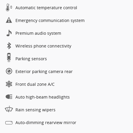
Automatic temperature control
Emergency communication system
Premium audio system
Wireless phone connectivity
Parking sensors
Exterior parking camera rear
Front dual zone A/C
Auto high-beam headlights
Rain sensing wipers
Auto-dimming rearview mirror