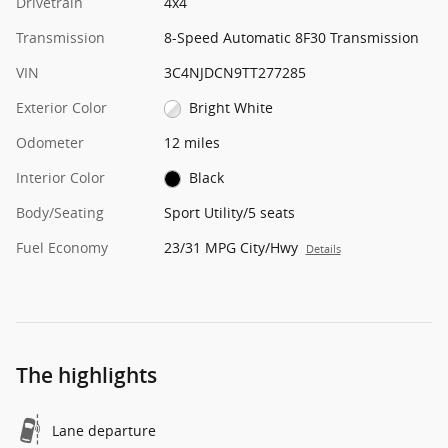
Drivetrain
4x4
Transmission
8-Speed Automatic 8F30 Transmission
VIN
3C4NJDCN9TT277285
Exterior Color
Bright White
Odometer
12 miles
Interior Color
Black
Body/Seating
Sport Utility/5 seats
Fuel Economy
23/31 MPG City/Hwy
Details
The highlights
Lane departure