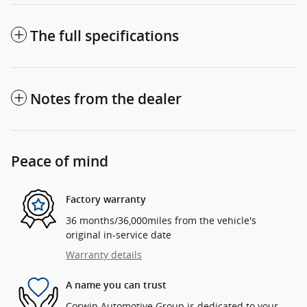
The full specifications
Notes from the dealer
Peace of mind
Factory warranty
36 months/36,000miles from the vehicle's
original in-service date
Warranty details
A name you can trust
Corwin Automotive Group is dedicated to your