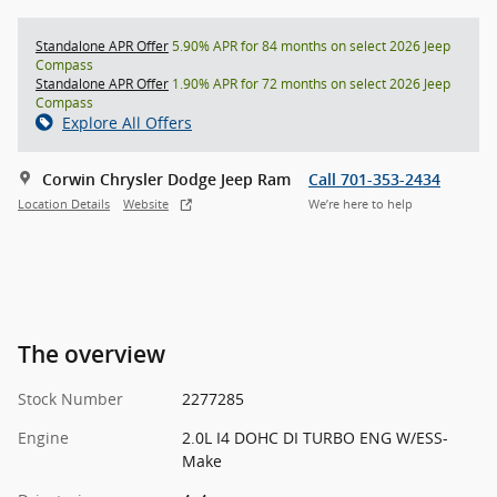
Standalone APR Offer
5.90% APR for 84 months on select 2026 Jeep
Compass
Standalone APR Offer
1.90% APR for 72 months on select 2026 Jeep
Compass
Explore All Offers
Corwin Chrysler Dodge Jeep Ram
Call 701-353-2434
Location Details
Website
We’re here to help
The overview
Stock Number
2277285
Engine
2.0L I4 DOHC DI TURBO ENG W/ESS-
Make