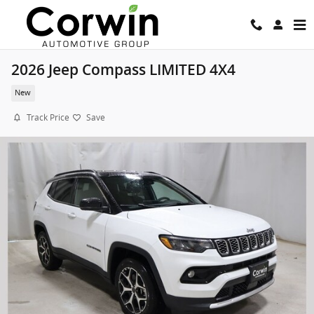
Skip to main content
2026 Jeep Compass LIMITED 4X4
New
Track Price
Save