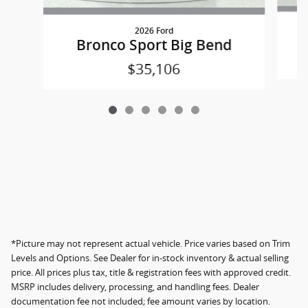
2026 Ford
Bronco Sport Big Bend
$35,106
*Picture may not represent actual vehicle. Price varies based on Trim
Levels and Options. See Dealer for in-stock inventory & actual selling
price. All prices plus tax, title & registration fees with approved credit.
MSRP includes delivery, processing, and handling fees. Dealer
documentation fee not included; fee amount varies by location.