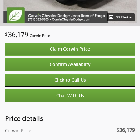
38 Photos
36,179
$
Corwin Price
Claim Corwin Price
Confirm Availabilty
Click to Call Us
Chat With Us
Price details
$36,179
Corwin Price