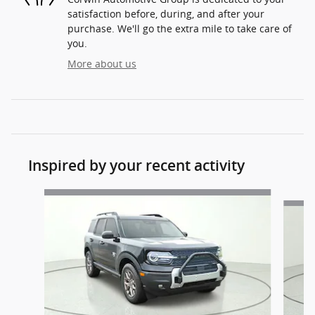
satisfaction before, during, and after your
purchase. We'll go the extra mile to take care of
you.
More about us
Inspired by your recent activity
Slide 1 of 6