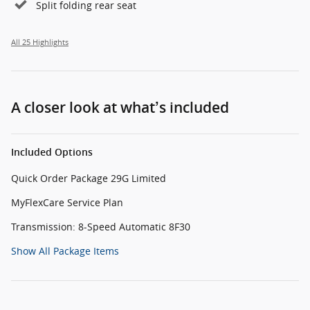
Split folding rear seat
All 25 Highlights
A closer look at what’s included
Included Options
Quick Order Package 29G Limited
MyFlexCare Service Plan
Transmission: 8-Speed Automatic 8F30
Show All Package Items