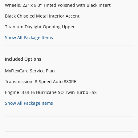
Wheels: 22" x 9.0" Tinted Polished with Black Insert
Black Chiseled Metal Interior Accent
Titanium Daylight Opening Upper
Show All Package Items
Included Options
MyFlexCare Service Plan
Transmission: 8-Speed Auto 880RE
Engine: 3.0L I6 Hurricane SO Twin Turbo ESS
Show All Package Items