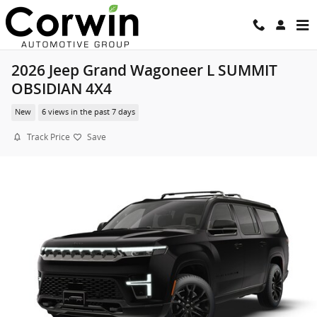
Skip to main content
2026 Jeep Grand Wagoneer L SUMMIT
OBSIDIAN 4X4
New
6 views in the past 7 days
Track Price
Save