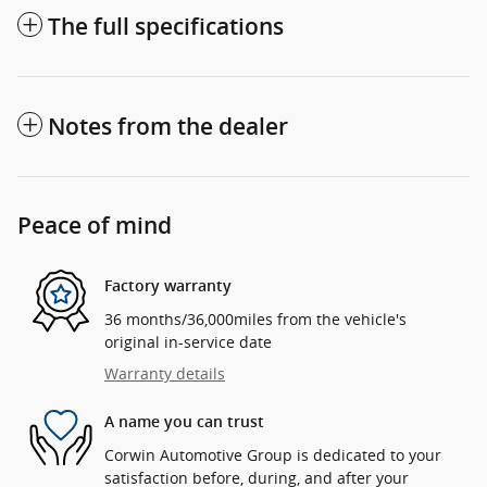
The full specifications
Notes from the dealer
Peace of mind
Factory warranty
36 months/36,000miles from the vehicle's
original in-service date
Warranty details
A name you can trust
Corwin Automotive Group is dedicated to your
satisfaction before, during, and after your