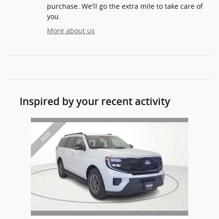
purchase. We'll go the extra mile to take care of
you.
More about us
Inspired by your recent activity
Slide 1 of 1