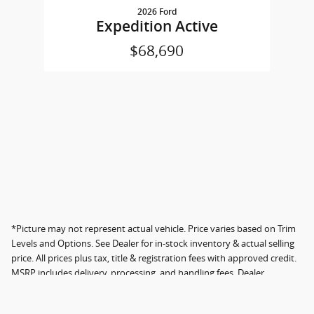
2026 Ford
Expedition Active
$68,690
*Picture may not represent actual vehicle. Price varies based on Trim
Levels and Options. See Dealer for in-stock inventory & actual selling
price. All prices plus tax, title & registration fees with approved credit.
MSRP includes delivery, processing, and handling fees. Dealer
documentation fee not included; fee amount varies by location.
Instant savings in the form of dealer discounts. Please contact the