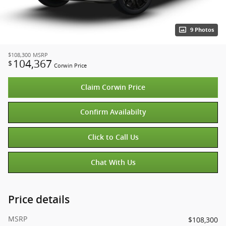
9 Photos
$108,300
MSRP
104,367
$
Corwin Price
Claim Corwin Price
Confirm Availabilty
Click to Call Us
Chat With Us
Price details
MSRP
$108,300