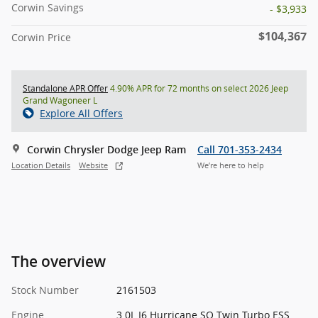
Corwin Savings
- $3,933
$104,367
Corwin Price
Standalone APR Offer
4.90% APR for 72 months on select 2026 Jeep
Grand Wagoneer L
Explore All Offers
Corwin Chrysler Dodge Jeep Ram
Call 701-353-2434
Location Details
Website
We’re here to help
The overview
Stock Number
2161503
Engine
3.0L I6 Hurricane SO Twin Turbo ESS