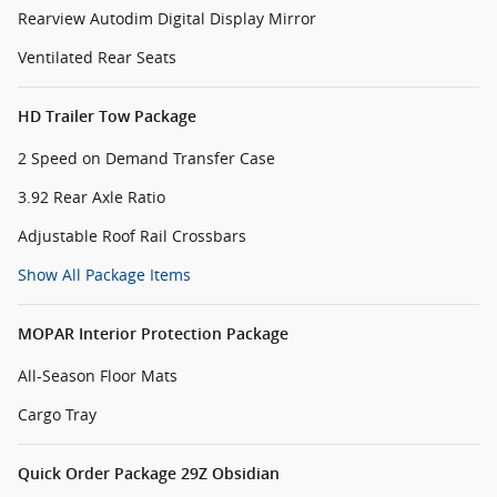
Rearview Autodim Digital Display Mirror
Ventilated Rear Seats
HD Trailer Tow Package
2 Speed on Demand Transfer Case
3.92 Rear Axle Ratio
Adjustable Roof Rail Crossbars
Show All Package Items
MOPAR Interior Protection Package
All-Season Floor Mats
Cargo Tray
Quick Order Package 29Z Obsidian