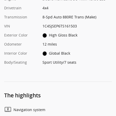
Drivetrain
4x4
Transmission
8-Spd Auto 880RE Trans (Make)
VIN
1C4SJSEP6TS161503
Exterior Color
High Gloss Black
Odometer
12 miles
Interior Color
Global Black
Body/Seating
Sport Utility/7 seats
The highlights
Navigation system