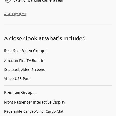
Exterior parking camera rear
All 45 Highlights
A closer look at what’s included
Rear Seat Video Group I
Amazon Fire TV Built-in
Seatback Video Screens
Video USB Port
Premium Group III
Front Passenger Interactive Display
Reversible Carpet/Vinyl Cargo Mat