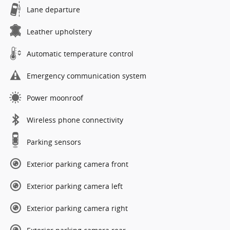
Lane departure
Leather upholstery
Automatic temperature control
Emergency communication system
Power moonroof
Wireless phone connectivity
Parking sensors
Exterior parking camera front
Exterior parking camera left
Exterior parking camera right