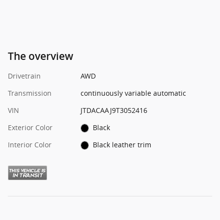
The overview
Drivetrain
AWD
Transmission
continuously variable automatic
VIN
JTDACAAJ9T3052416
Exterior Color
Black
Interior Color
Black leather trim