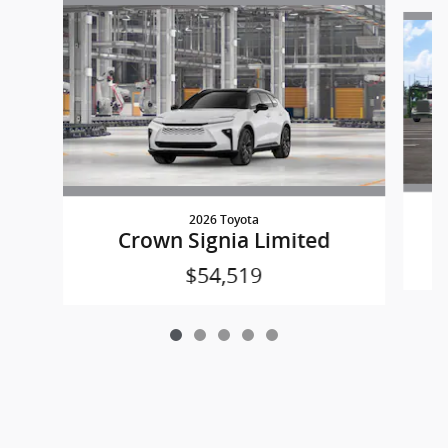
Slide 1 of 5
2026 Toyota
Crown Signia Limited
$54,519