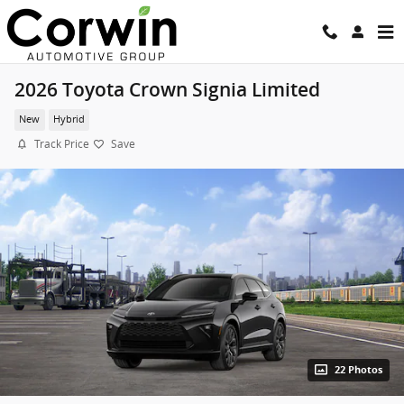
Skip to main content
2026 Toyota Crown Signia Limited
New
Hybrid
Track Price
Save
22 Photos