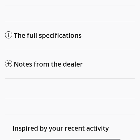
The full specifications
Notes from the dealer
Inspired by your recent activity