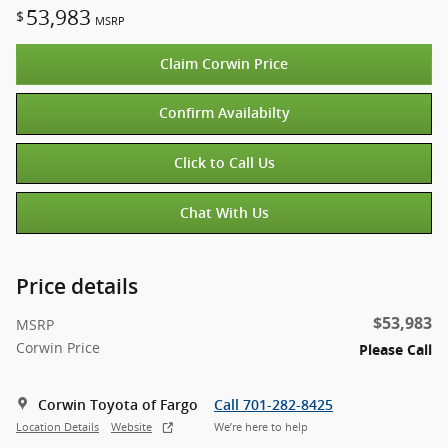
53,983
$
MSRP
Claim Corwin Price
Confirm Availabilty
Click to Call Us
Chat With Us
Price details
$53,983
MSRP
Corwin Price
Please Call
Corwin Toyota of Fargo
Call 701-282-8425
Location Details
Website
We’re here to help