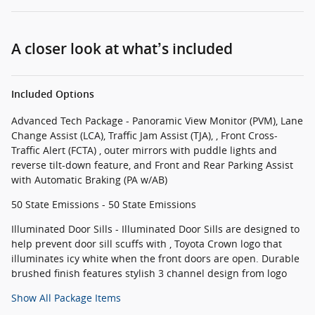
A closer look at what’s included
Included Options
Advanced Tech Package - Panoramic View Monitor (PVM), Lane
Change Assist (LCA), Traffic Jam Assist (TJA), , Front Cross-
Traffic Alert (FCTA) , outer mirrors with puddle lights and
reverse tilt-down feature, and Front and Rear Parking Assist
with Automatic Braking (PA w/AB)
50 State Emissions - 50 State Emissions
Illuminated Door Sills - Illuminated Door Sills are designed to
help prevent door sill scuffs with , Toyota Crown logo that
illuminates icy white when the front doors are open. Durable
brushed finish features stylish 3 channel design from logo
Show All Package Items