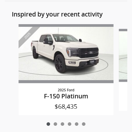
Inspired by your recent activity
Slide 1 of 6
2025 Ford
F-150 Platinum
$68,435