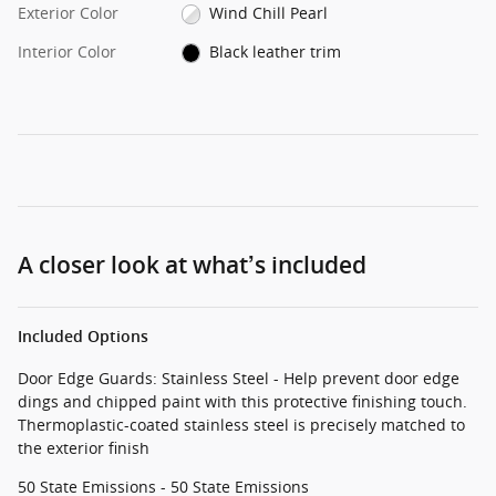
Exterior Color
Wind Chill Pearl
Interior Color
Black leather trim
A closer look at what’s included
Included Options
Door Edge Guards: Stainless Steel - Help prevent door edge
dings and chipped paint with this protective finishing touch.
Thermoplastic-coated stainless steel is precisely matched to
the exterior finish
50 State Emissions - 50 State Emissions