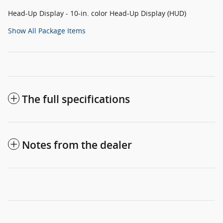
Head-Up Display - 10-in. color Head-Up Display (HUD)
Show All Package Items
The full specifications
Notes from the dealer