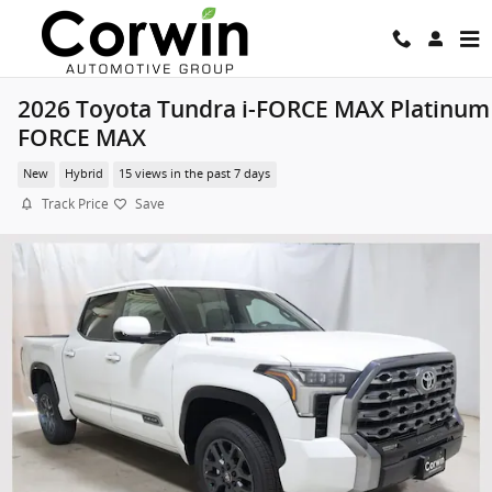
Skip to main content
2026 Toyota Tundra i-FORCE MAX Platinum 
FORCE MAX
New
Hybrid
15 views in the past 7 days
Track Price
Save