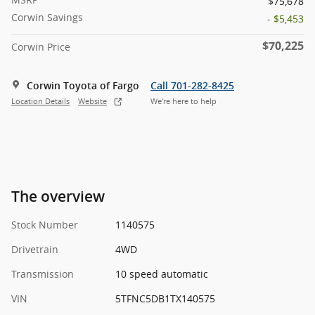
$75,678
Corwin Savings
- $5,453
$70,225
Corwin Price
Corwin Toyota of Fargo
Call 701-282-8425
Location Details
Website
We’re here to help
The overview
Stock Number
1140575
Drivetrain
4WD
Transmission
10 speed automatic
VIN
5TFNC5DB1TX140575