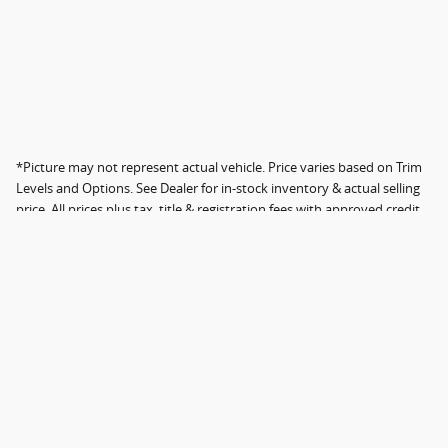
*Picture may not represent actual vehicle. Price varies based on Trim
Levels and Options. See Dealer for in-stock inventory & actual selling
price. All prices plus tax, title & registration fees with approved credit.
MSRP includes delivery, processing, and handling fees. Dealer
documentation fee not included; fee amount varies by location.
Instant savings in the form of dealer discounts. Please contact the
dealer directly to confirm that the information provided on this page
is accurate. Not all original features are included.
Sitemap
Privacy