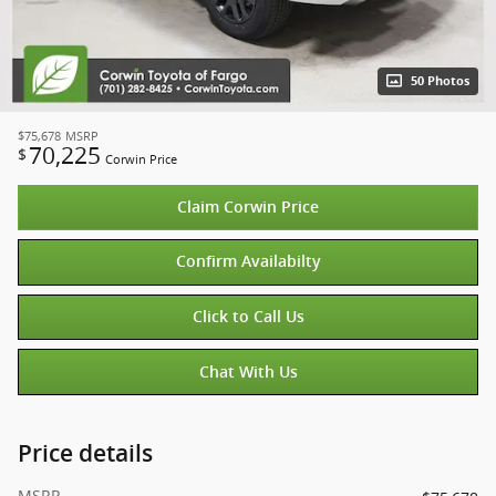
50 Photos
$75,678
MSRP
70,225
$
Corwin Price
Claim Corwin Price
Confirm Availabilty
Click to Call Us
Chat With Us
Price details
MSRP