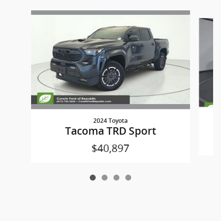
Slide 1 of 4
2024 Toyota
Tacoma TRD Sport
$40,897