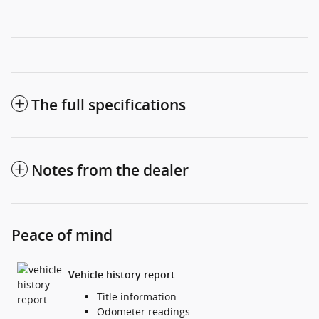
The full specifications
Notes from the dealer
Peace of mind
Vehicle history report
Title information
Odometer readings