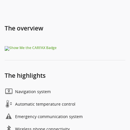
The overview
The highlights
Navigation system
Automatic temperature control
Emergency communication system
Wireless phone connectivity