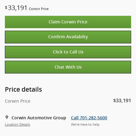
33,191
$
Corwin Price
Claim Corwin Price
Confirm Availabilty
Click to Call Us
Chat With Us
Price details
$33,191
Corwin Price
Corwin Automotive Group
Call 701-282-5600
Location Details
We’re here to help