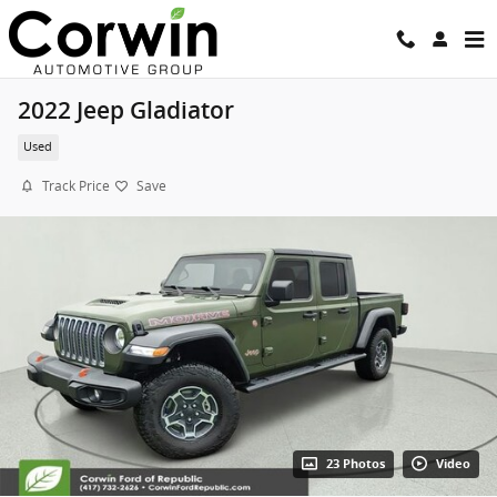
Skip to main content
2022 Jeep Gladiator
Used
Track Price
Save
23 Photos
Video