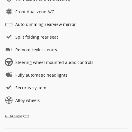
Front dual zone A/C
Auto-dimming rearview mirror
Split folding rear seat
Remote keyless entry
Steering wheel mounted audio controls
Fully automatic headlights
Security system
Alloy wheels
All 14 Highlights