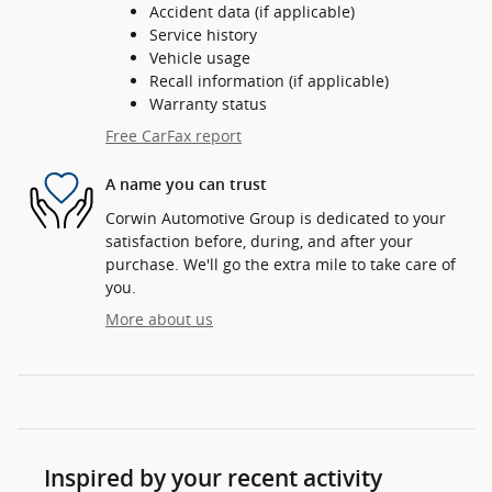
Accident data (if applicable)
Service history
Vehicle usage
Recall information (if applicable)
Warranty status
Free CarFax report
A name you can trust
Corwin Automotive Group is dedicated to your
satisfaction before, during, and after your
purchase. We'll go the extra mile to take care of
you.
More about us
Inspired by your recent activity